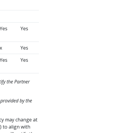
Yes
Yes
x
Yes
Yes
Yes
ify the Partner
 provided by the
icy may change at
 to align with