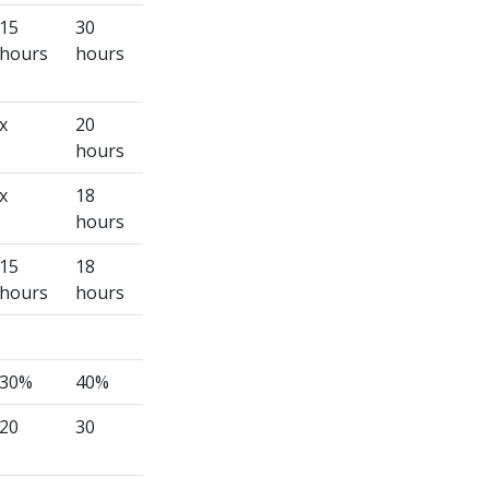
15
30
hours
hours
x
20
hours
x
18
hours
15
18
hours
hours
30%
40%
20
30