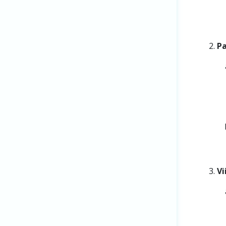
Pa
Vi