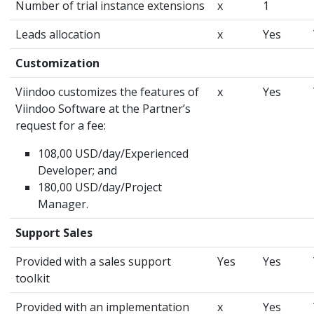
Number of trial instance extensions
x
1
Leads allocation
x
Yes
Customization
Viindoo customizes the features of
x
Yes
Viindoo Software at the Partner’s
request for a fee:
108,00 USD/day/Experienced
Developer; and
180,00 USD/day/Project
Manager.
Support Sales
Provided with a sales support
Yes
Yes
toolkit
Provided with an implementation
x
Yes