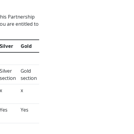
this Partnership
you are entitled to
Silver
Gold
Silver
Gold
section
section
x
x
Yes
Yes