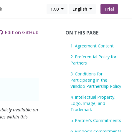
k
17.0
English
Trial
Edit on GitHub
ON THIS PAGE
1. Agreement Content
2. Preferential Policy for
Partners
3. Conditions for
Participating in the
Viindoo Partnership Policy
4. Intellectual Property,
Logo, Image, and
blicly available on
Trademark
es within this
5. Partner’s Commitments
6. Viindoo’s Commitments