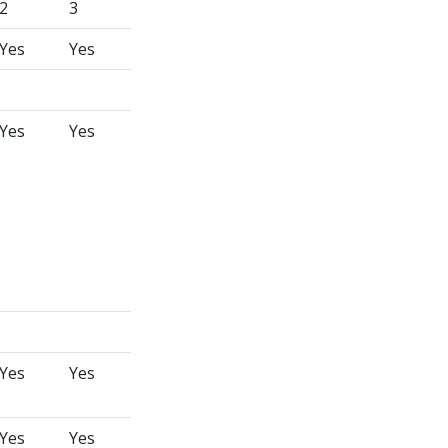
2
3
Yes
Yes
Yes
Yes
Yes
Yes
Yes
Yes