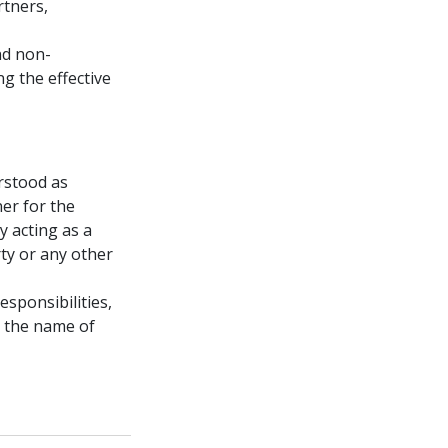
rtners,
nd non-
ng the effective
rstood as
er for the
y acting as a
ty or any other
esponsibilities,
er the name of