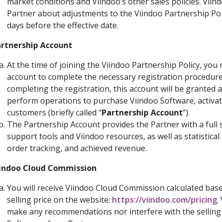
market conditions and Viindoo’s other sales policies. Viind
Partner about adjustments to the Viindoo Partnership Poli
days before the effective date.
rtnership Account
At the time of joining the Viindoo Partnership Policy, you
account to complete the necessary registration procedure
completing the registration, this account will be granted 
perform operations to purchase Viindoo Software, activat
customers (briefly called “
Partnership Account
”).
The Partnership Account provides the Partner with a full s
support tools and Viindoo resources, as well as statistical
order tracking, and achieved revenue.
indoo Cloud Commission
You will receive Viindoo Cloud Commission calculated base
selling price on the website:
https://viindoo.com/pricing
.
make any recommendations nor interfere with the selling 