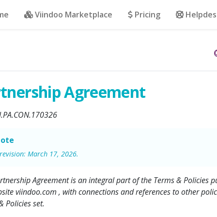
me
Viindoo Marketplace
Pricing
Helpdes
rtnership Agreement
N.PA.CON.170326
ote
 revision: March 17, 2026.
rtnership Agreement is an integral part of the Terms & Policies pu
site viindoo.com , with connections and references to other polici
 Policies set.