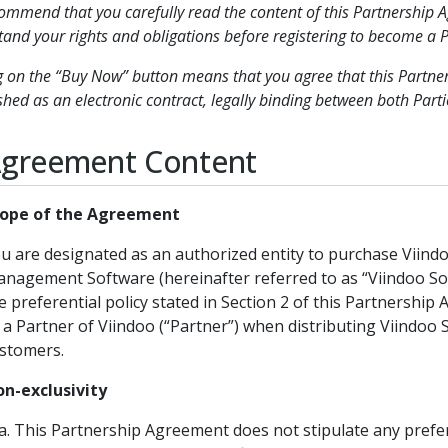
mmend that you carefully read the content of this Partnership A
and your rights and obligations before registering to become a P
g on the “Buy Now” button means that you agree that this Partne
shed as an electronic contract, legally binding between both Parti
Agreement Content
ope of the Agreement
u are designated as an authorized entity to purchase Viind
nagement Software (hereinafter referred to as “Viindoo So
e preferential policy stated in Section 2 of this Partnership
 a Partner of Viindoo (“Partner”) when distributing Viindoo 
stomers.
n-exclusivity
This Partnership Agreement does not stipulate any prefer