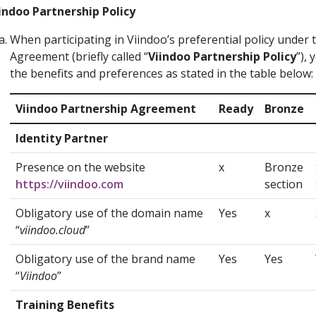
indoo Partnership Policy
When participating in Viindoo’s preferential policy under 
Agreement (briefly called “
Viindoo Partnership Policy
”), 
the benefits and preferences as stated in the table below:
Viindoo Partnership Agreement
Ready
Bronze
Identity Partner
Presence on the website
x
Bronze
https://viindoo.com
section
Obligatory use of the domain name
Yes
x
“
viindoo.cloud
”
Obligatory use of the brand name
Yes
Yes
“
Viindoo
”
Training Benefits