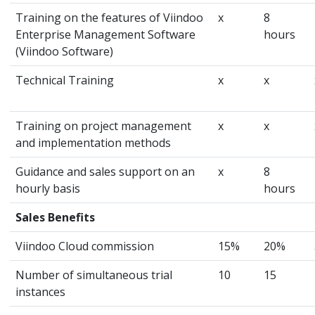
Training on the features of Viindoo
x
8
Enterprise Management Software
hours
(Viindoo Software)
Technical Training
x
x
Training on project management
x
x
and implementation methods
Guidance and sales support on an
x
8
hourly basis
hours
Sales Benefits
Viindoo Cloud commission
15%
20%
Number of simultaneous trial
10
15
instances