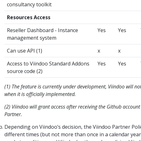
consultancy toolkit
Resources Access
Reseller Dashboard - Instance
Yes
Yes
management system
Can use API (1)
x
x
Access to Viindoo Standard Addons
Yes
Yes
source code (2)
(1) The feature is currently under development, Viindoo will not
when it is officially implemented.
(2) Viindoo will grant access after receiving the Github account
Partner.
Depending on Viindoo’s decision, the Viindoo Partner Pol
different times (but not more than once in a calendar year)