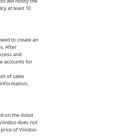
oo will notify the
cy at least 10
 need to create an
s. After
access and
e accounts for
et of sales
 information,
d on the listed
 Viindoo does not
price of Viindoo