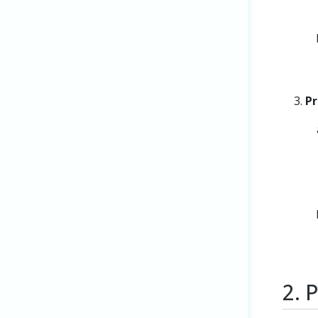
Pr
2. 