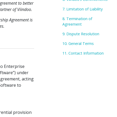
greement to better
artner of Viindoo.
7. Limitation of Liability
8. Termination of
rship Agreement is
Agreement
es.
9. Dispute Resolution
10. General Terms
11. Contact Information
oo Enterprise
ftware”) under
 Agreement, acting
Software to
ential provision