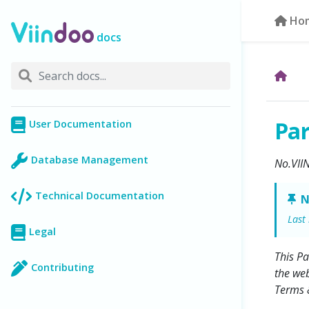
Ho
docs
Pa
User Documentation
Database Management
No.VII
Technical Documentation
N
Last
Legal
This Pa
Contributing
the web
Terms &