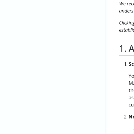
We reco
underst
Clickin
establi
1. 
Sc
Yo
Ma
th
as
cu
No