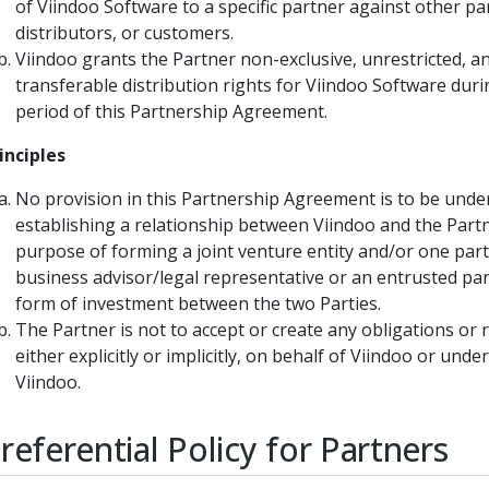
of Viindoo Software to a specific partner against other pa
distributors, or customers.
Viindoo grants the Partner non-exclusive, unrestricted, a
transferable distribution rights for Viindoo Software duri
period of this Partnership Agreement.
inciples
No provision in this Partnership Agreement is to be unde
establishing a relationship between Viindoo and the Partn
purpose of forming a joint venture entity and/or one part
business advisor/legal representative or an entrusted par
form of investment between the two Parties.
The Partner is not to accept or create any obligations or r
either explicitly or implicitly, on behalf of Viindoo or und
Viindoo.
Preferential Policy for Partners