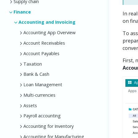
Supply chain
Finance
In rea
on fina
Accounting and Invoicing
Accounting App Overview
To ass
prepar
Account Receivables
conven
Account Payables
First,
Taxation
Accoun
Bank & Cash
Loan Management
Multi-currencies
Assets
Payroll accounting
Accounting for Inventory
Accounting for Manufacturing