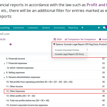
ancial reports in accordance with the law such as
Profit and
, etc., there will be an additional filter for entries marked as
eports: