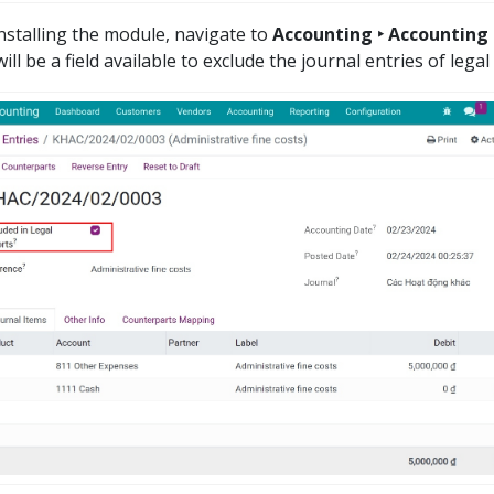
installing the module, navigate to
Accounting ‣ Accounting ‣
ill be a field available to exclude the journal entries of legal