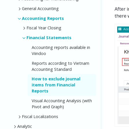
After 
General Accounting
there w
Accounting Reports
Fiscal Year Closing
Financial Statements
Accounting reports available in
Viindoo
Reports according to Vietnam
Accounting Standard
How to exclude journal
items from Financial
Reports
Visual Accounting Analysis (with
Pivot and Graph)
Fiscal Localizations
Analytic