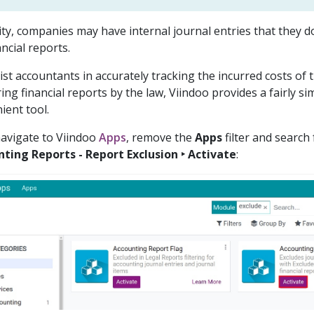
lity, companies may have internal journal entries that they 
ncial reports.
ist accountants in accurately tracking the incurred costs o
ing financial reports by the law, Viindoo provides a fairly s
ient tool.
 navigate to Viindoo
Apps
, remove the
Apps
filter and search
ting Reports - Report Exclusion ‣ Activate
: