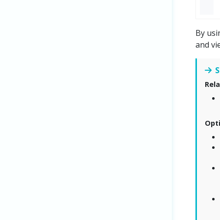
By usi
and vi
S
Rela
Opt