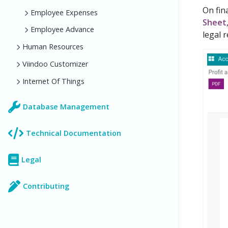
On fin
Employee Expenses
Sheet
Employee Advance
legal r
Human Resources
Viindoo Customizer
Internet Of Things
Database Management
Technical Documentation
Legal
Contributing