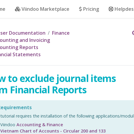
me
Viindoo Marketplace
Pricing
Helpdes
ser Documentation
Finance
ounting and Invoicing
ounting Reports
ancial Statements
 to exclude journal items
m Financial Reports
equirements
 tutorial requires the installation of the following applications/modul
Viindoo
Accounting & Finance
Vietnam Chart of Accounts - Circular 200 and 133