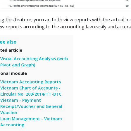
ng this feature, you can both view reports with the actual i
ew reports according to the accounting law easily and accura
ee also
ted article
Visual Accounting Analysis (with
Pivot and Graph)
ional module
Vietnam Accounting Reports
Vietnam Chart of Accounts -
Circular No. 200/2014/TT-BTC
Vietnam - Payment
Receipt/Voucher and General
Voucher
Loan Management - Vietnam
Accounting