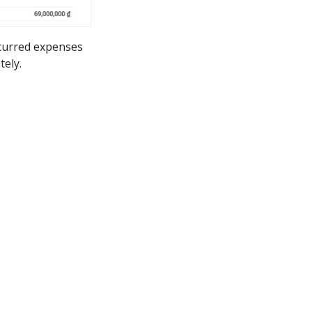
ncurred expenses
tely.