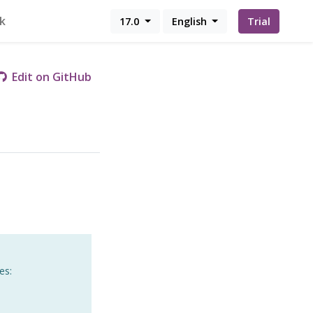
k
17.0
English
Trial
Edit on GitHub
es: