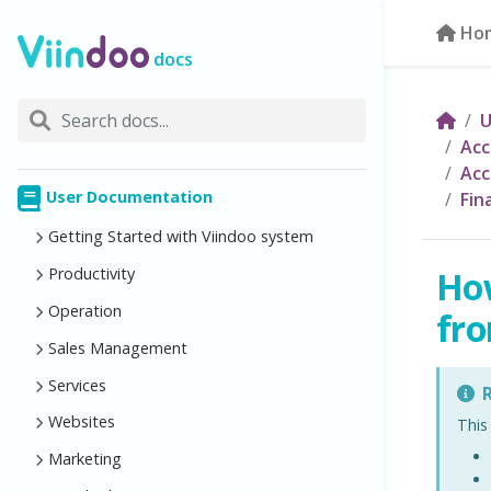
Ho
docs
U
Acc
Acc
User Documentation
Fin
Getting Started with Viindoo system
How
Productivity
Operation
fro
Sales Management
Services
R
Websites
This
Marketing