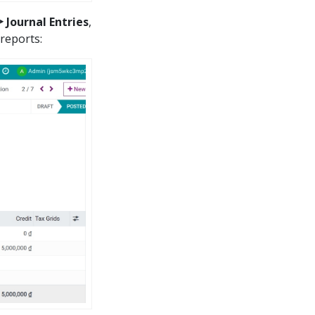
 Journal Entries
,
 reports: