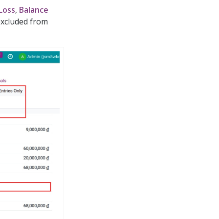
 Loss
,
Balance
 excluded from