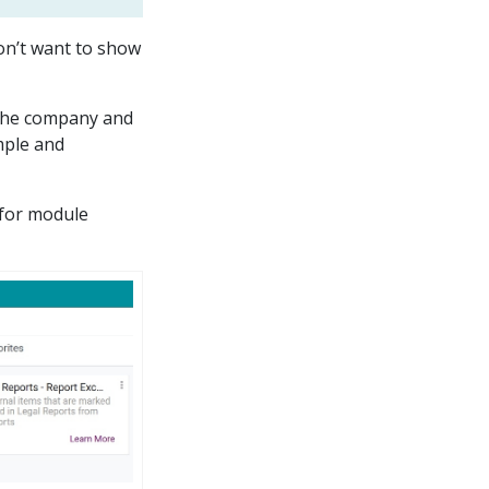
don’t want to show
f the company and
imple and
 for module