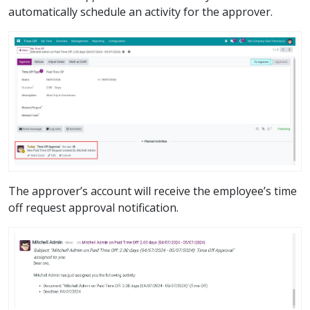
automatically schedule an activity for the approver.
The approver’s account will receive the employee’s time
off request approval notification.