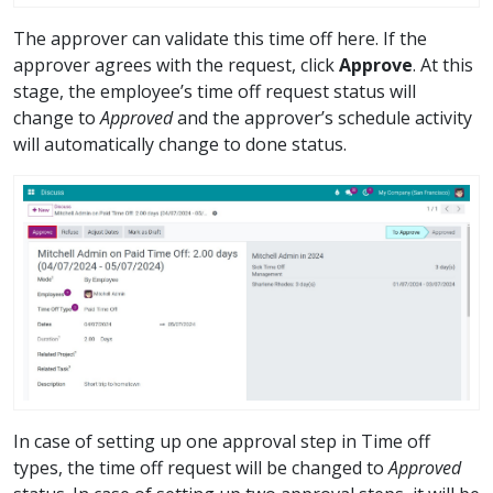
The approver can validate this time off here. If the
approver agrees with the request, click
Approve
. At this
stage, the employee’s time off request status will
change to
Approved
and the approver’s schedule activity
will automatically change to done status.
In case of setting up one approval step in Time off
types, the time off request will be changed to
Approved