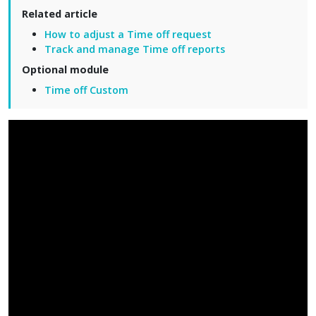
Related article
How to adjust a Time off request
Track and manage Time off reports
Optional module
Time off Custom