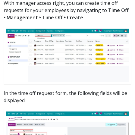
With manager access right, you can create time off
requests for your employees by navigating to
Time Off
‣ Management ‣ Time Off ‣ Create
.
In the time off request form, the following fields will be
displayed: