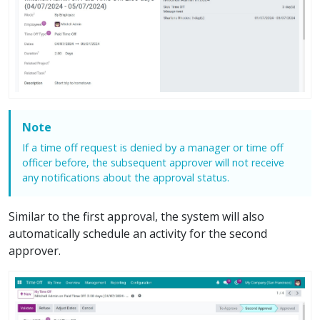
Note
If a time off request is denied by a manager or time off
officer before, the subsequent approver will not receive
any notifications about the approval status.
Similar to the first approval, the system will also
automatically schedule an activity for the second
approver.