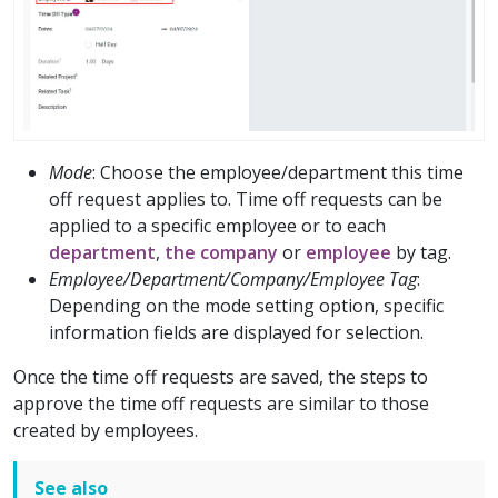
Mode
: Choose the employee/department this time
off request applies to. Time off requests can be
applied to a specific employee or to each
department
,
the company
or
employee
by tag.
Employee/Department/Company/Employee Tag
:
Depending on the mode setting option, specific
information fields are displayed for selection.
Once the time off requests are saved, the steps to
approve the time off requests are similar to those
created by employees.
See also