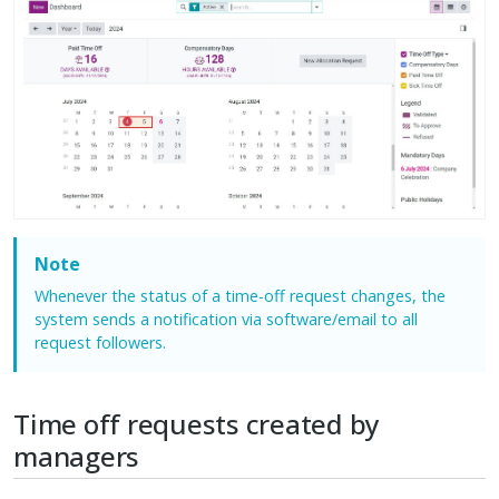
Note
Whenever the status of a time-off request changes, the
system sends a notification via software/email to all
request followers.
Time off requests created by
managers