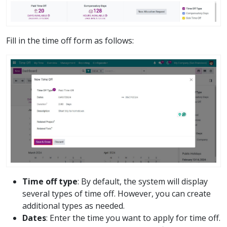
Fill in the time off form as follows:
Time off type
: By default, the system will display
several types of time off. However, you can create
additional types as needed.
Dates
: Enter the time you want to apply for time off.