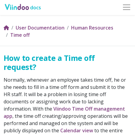
docs
User Documentation
Human Resources
Time off
How to create a Time off
request?
Normally, whenever an employee takes time off, he or
she needs to fill in a time off form and submit it to the
HR staff. It will be a problem in losing time off
documents or assigning work due to lacking
information. With the
Viindoo Time Off management
app
, the time off creating/approving operations will be
performed and managed on the system and will be
publicly displayed on the
Calendar view
to the entire