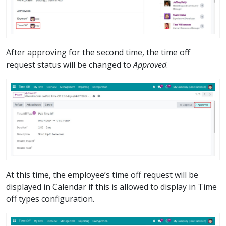
After approving for the second time, the time off
request status will be changed to
Approved
.
At this time, the employee’s time off request will be
displayed in Calendar if this is allowed to display in Time
off types configuration.