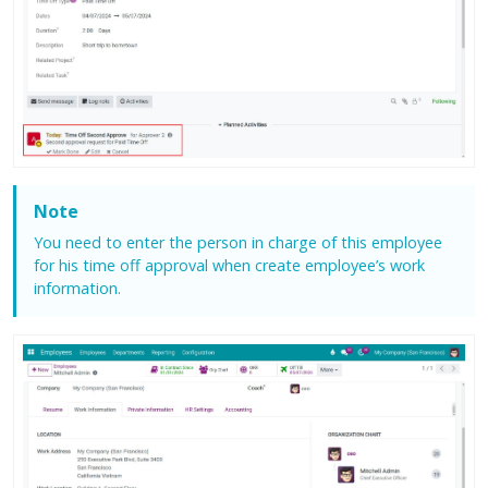
Note
You need to enter the person in charge of this employee
for his time off approval when create employee’s work
information.