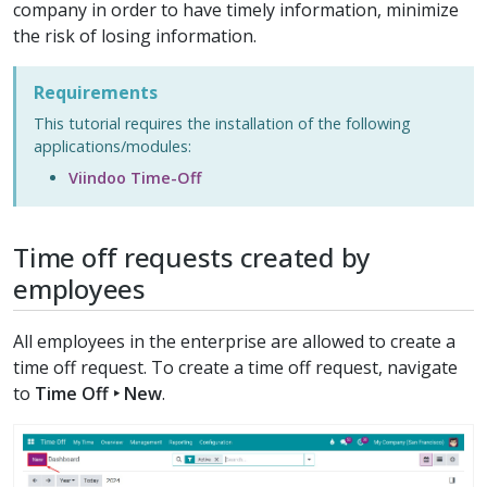
company in order to have timely information, minimize
the risk of losing information.
Requirements
This tutorial requires the installation of the following
applications/modules:
Viindoo Time-Off
Time off requests created by
employees
All employees in the enterprise are allowed to create a
time off request. To create a time off request, navigate
to
Time Off ‣ New
.