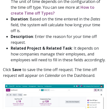
The unit of time depends on the configuration of
the time off type. You can see more at
How to
create Time off Types?
Duration
: Based on the time entered in the
Dates
field, the system will calculate how long your time
off is.
Description
: Enter the reason for your time off
request.
Related Project & Related Task
: It depends on
how companies manage their employees, and
employees will need to fill in these fields accordingly.
Click
Save
to save the time off request. The time off
request will appear on
Calendar
on the Dashboard.