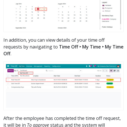
In addition, you can view details of your time off
requests by navigating to
Time Off ‣ My Time ‣ My Time
Off
.
After the employee has completed the time off request,
it will be in
To approve
status and the system will