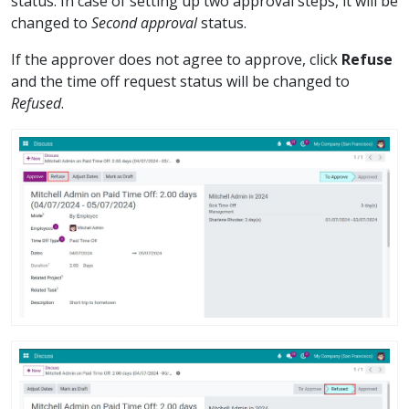
status. In case of setting up two approval steps, it will be
changed to
Second approval
status.
If the approver does not agree to approve, click
Refuse
and the time off request status will be changed to
Refused
.