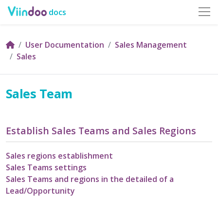
docs
User Documentation
Sales Management
Sales
Sales Team
Establish Sales Teams and Sales Regions
Sales regions establishment
Sales Teams settings
Sales Teams and regions in the detailed of a
Lead/Opportunity