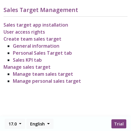
Sales Target Management
Sales target app installation
User access rights
Create team sales target
General information
Personal Sales Target tab
Sales KPI tab
Manage sales target
Manage team sales target
Manage personal sales target
17.0
English
Trial