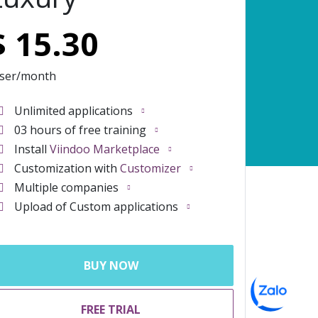
$
15.30
user/month
Unlimited applications
03 hours of free training
Install
Viindoo Marketplace
Customization with
Customizer
Multiple companies
Upload of Custom applications
BUY NOW
FREE TRIAL