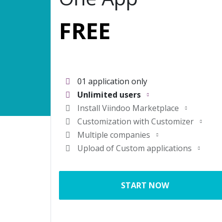
FREE
01 application only
Unlimited users
Install
Viindoo Marketplace
Customization with
Customizer
Multiple companies
Upload of Custom applications
START NOW