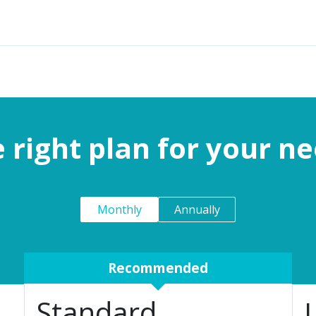
Features
Solutions
Services
Commu
 right plan for your n
Monthly
Annually
Recommended
Standard