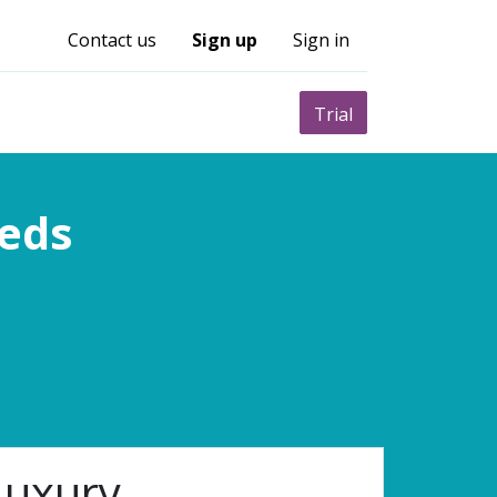
Contact us
Sign up
Sign in
0
nity
Pricing
Trial
eeds
Luxury