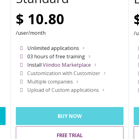
$
10.80
/user/month
/
Unlimited applications
03 hours of free training
Install
Viindoo Marketplace
Customization with
Customizer
Multiple companies
Upload of Custom applications
BUY NOW
FREE TRIAL