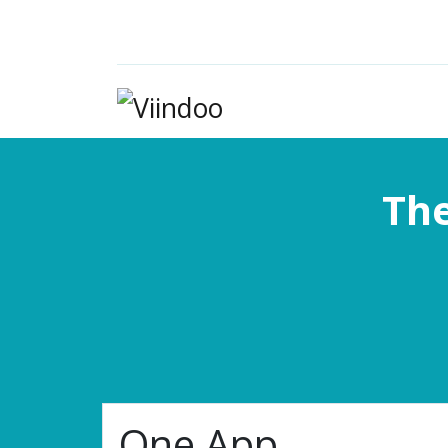
The
One App