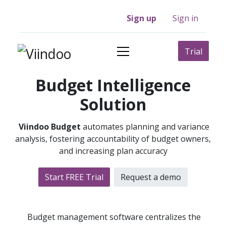
Sign up
Sign in
Trial
Budget Intelligence
Solution
Viindoo Budget
automates planning and variance
analysis, fostering accountability of budget owners,
and increasing plan accuracy
Start FREE Trial
Request a​​ demo
Budget management software centralizes the