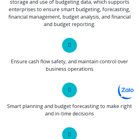
storage and use of budgeting data, which supports
enterprises to ensure smart budgeting, forecasting,
financial management, budget analysis, and financial
and budget reporting.
Ensure cash flow safety, and maintain control over
business operations
Smart planning and budget forecasting to make right
and in-time decisions