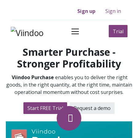
Sign up
Sign in
Trial
Smarter Purchase -
Stronger Profitability
Viindoo Purchase
enables you to deliver the right
goods, in the right quantity, at the right time, maintain
operational momentum without cost surprises.
Start FREE Trial
Request a​​ demo