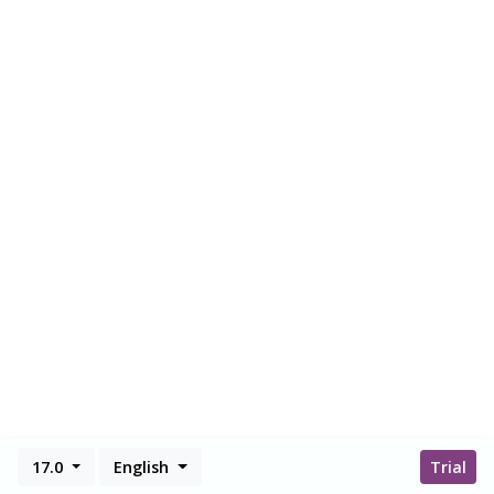
17.0
English
Trial