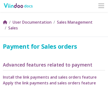
docs
User Documentation
Sales Management
Sales
Payment for Sales orders
Advanced features related to payment
Install the link payments and sales orders feature
Apply the link payments and sales orders feature