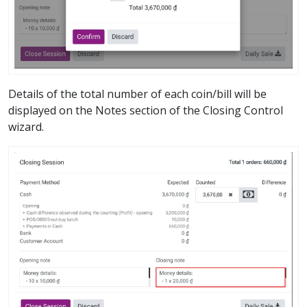
Details of the total number of each coin/bill will be
displayed on the Notes section of the Closing Control
wizard.