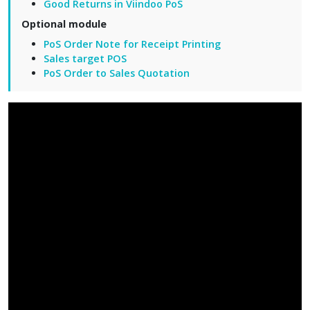
Good Returns in Viindoo PoS
Optional module
PoS Order Note for Receipt Printing
Sales target POS
PoS Order to Sales Quotation