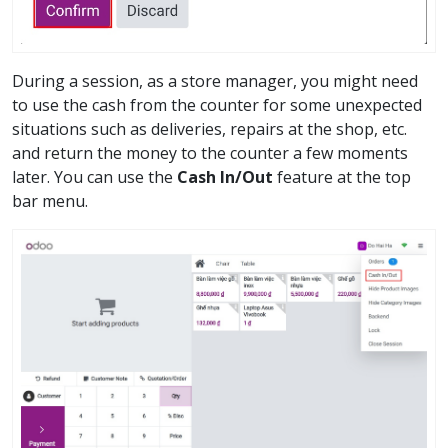
During a session, as a store manager, you might need
to use the cash from the counter for some unexpected
situations such as deliveries, repairs at the shop, etc.
and return the money to the counter a few moments
later. You can use the
Cash In/Out
feature at the top
bar menu.