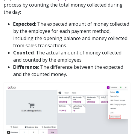
process by counting the total money collected during
the day:
Expected
: The expected amount of money collected
by the employee for each payment method,
including the opening balance and money collected
from sales transactions.
Counted
: The actual amount of money collected
and counted by the employees.
Difference
: The difference between the expected
and the counted money.