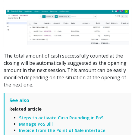
The total amount of cash successfully counted at the
closing will be automatically suggested as the opening
amount in the next session. This amount can be easily
modified depending on the situation at the opening of
the next one.
See also
Related article
Steps to activate Cash Rounding in PoS
Manage PoS Bill
Invoice from the Point of Sale interface