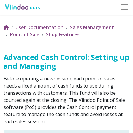
docs
User Documentation
Sales Management
Point of Sale
Shop Features
Advanced Cash Control: Setting up
and Managing
Before opening a new session, each point of sales
needs a fixed amount of cash funds to use during
transactions with customers. This fund will also be
counted again at the closing. The Viindoo Point of Sale
software (PoS) provides the Cash Control payment
feature to manage the cash funds and avoid losses at
each sales session.