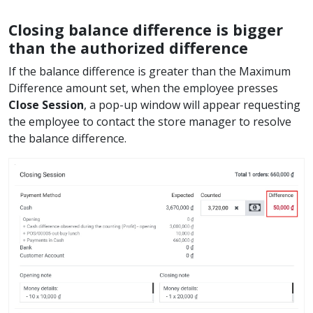
Closing balance difference is bigger
than the authorized difference
If the balance difference is greater than the Maximum
Difference amount set, when the employee presses
Close Session
, a pop-up window will appear requesting
the employee to contact the store manager to resolve
the balance difference.