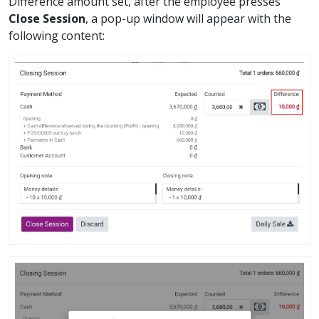
Difference amount set, after the employee presses
Close Session
, a pop-up window will appear with the
following content: