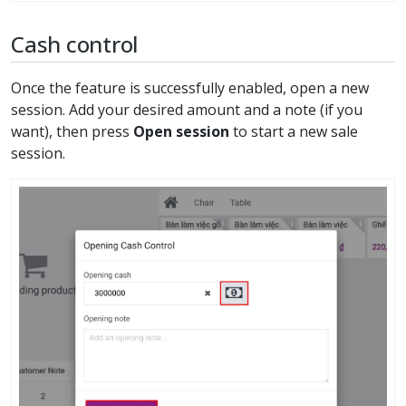
Cash control
Once the feature is successfully enabled, open a new
session. Add your desired amount and a note (if you
want), then press
Open session
to start a new sale
session.