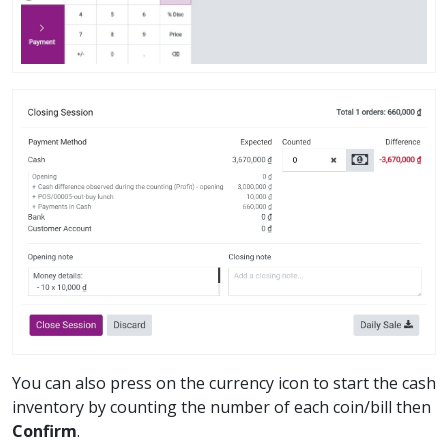
You can also press on the currency icon to start the cash
inventory by counting the number of each coin/bill then
Confirm
.