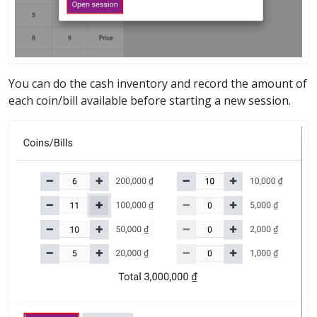
You can do the cash inventory and record the amount of
each coin/bill available before starting a new session.