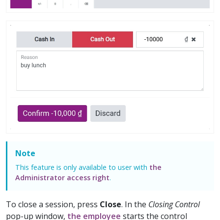
Note
This feature is only available to user with
the
Administrator access right
.
To close a session, press
Close
. In the
Closing Control
pop-up window,
the employee
starts the control