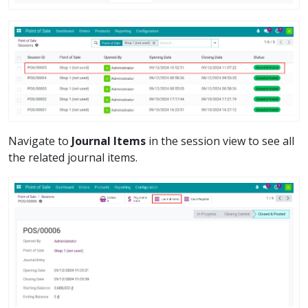
Navigate to
Journal Items
in the session view to see all
the related journal items.