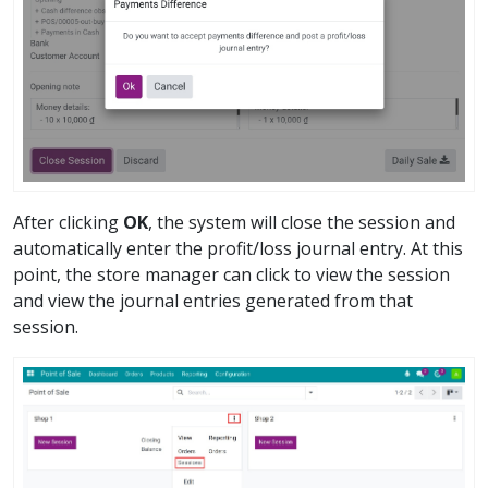
After clicking
OK
, the system will close the session and
automatically enter the profit/loss journal entry. At this
point, the store manager can click to view the session
and view the journal entries generated from that
session.