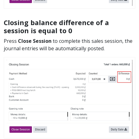
Closing balance difference of a
session is equal to 0
Press
Close Session
to complete this sales session, the
journal entries will be automatically posted.