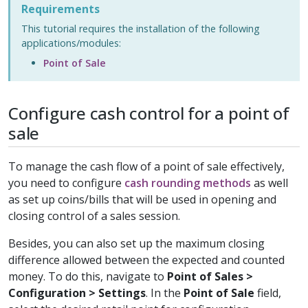
Requirements
This tutorial requires the installation of the following
applications/modules:
Point of Sale
Configure cash control for a point of
sale
To manage the cash flow of a point of sale effectively,
you need to configure
cash rounding methods
as well
as set up coins/bills that will be used in opening and
closing control of a sales session.
Besides, you can also set up the maximum closing
difference allowed between the expected and counted
money. To do this, navigate to
Point of Sales >
Configuration > Settings
. In the
Point of Sale
field,