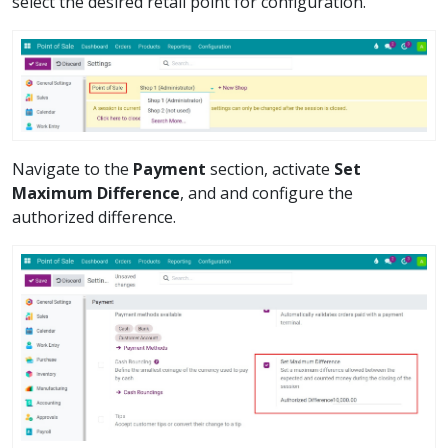
select the desired retail point for configuration.
Navigate to the
Payment
section, activate
Set
Maximum Difference
, and and configure the
authorized difference.