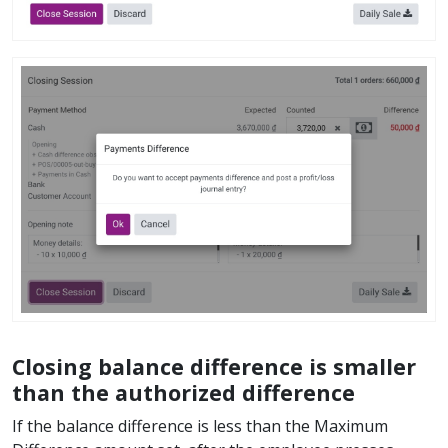
Closing balance difference is smaller
than the authorized difference
If the balance difference is less than the Maximum