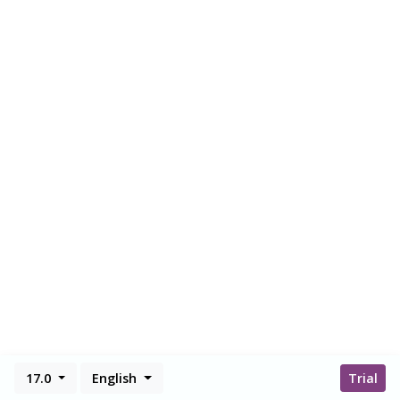
17.0
English
Trial