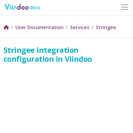
docs
User Documentation
Services
Stringee
Stringee integration
configuration in Viindoo