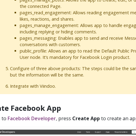
the connected Page.
pages_read_engagement: Allows reading engagement met
likes, reactions, and shares.
pages_manage_engagement: Allows app to handle engag
including replying or hiding comments.
pages_messaging: Enables app to send and receive Mess
conversations with customers.
public_profile: Allows an app to read the Default Public Pro
User node. It’s mandatory for Facebook Login product.
Configure of three above products: The steps could be the sam
but the information will be the same.
Integrate with Viindoo.
ate Facebook App
n to
Facebook Developer
, press
Create App
to create an ap