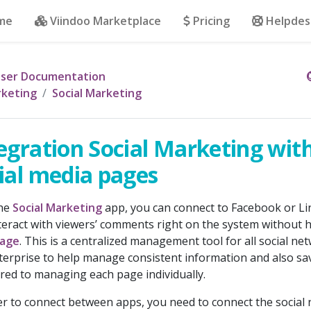
me
Viindoo Marketplace
Pricing
Helpdes
ser Documentation
keting
Social Marketing
egration Social Marketing wit
ial media pages
the
Social Marketing
app, you can connect to Facebook or Li
teract with viewers’ comments right on the system without ha
age
. This is a centralized management tool for all social ne
terprise to help manage consistent information and also 
ed to managing each page individually.
er to connect between apps, you need to connect the social