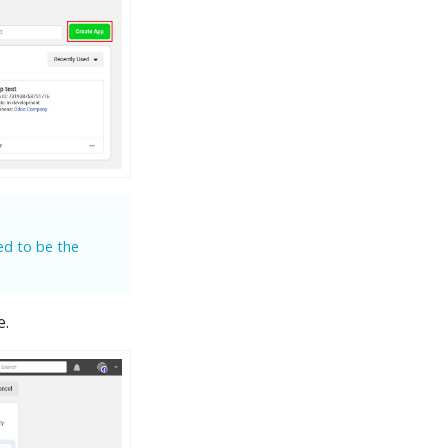
ed to be the
e.