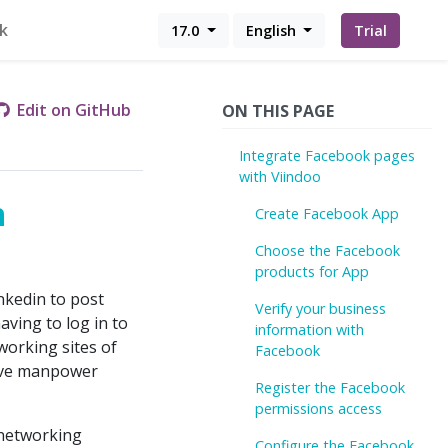
k
17.0
English
Trial
Edit on GitHub
ON THIS PAGE
Integrate Facebook pages
with Viindoo
h
Create Facebook App
Choose the Facebook
products for App
nkedin to post
Verify your business
ving to log in to
information with
tworking sites of
Facebook
save manpower
Register the Facebook
permissions access
 networking
Configure the Facebook