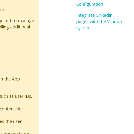
Configuration
orm.
Integrate LinkedIn
equired to manage
pages with the Viindoo
lling additional
system
gh the App
uch as user IDs,
content like
ges the user
delete posts on