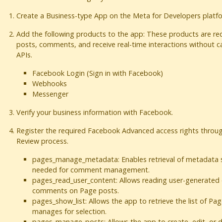
Create a Business-type App on the Meta for Developers platf
Add the following products to the app: These products are r
posts, comments, and receive real-time interactions without ca
APIs.
Facebook Login (Sign in with Facebook)
Webhooks
Messenger
Verify your business information with Facebook.
Register the required Facebook Advanced access rights throu
Review process.
pages_manage_metadata: Enables retrieval of metadata s
needed for comment management.
pages_read_user_content: Allows reading user-generated 
comments on Page posts.
pages_show_list: Allows the app to retrieve the list of Pa
manages for selection.
pages_manage_posts: Allows the app to create, edit, or 