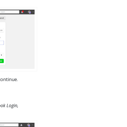
continue.
ok Login,