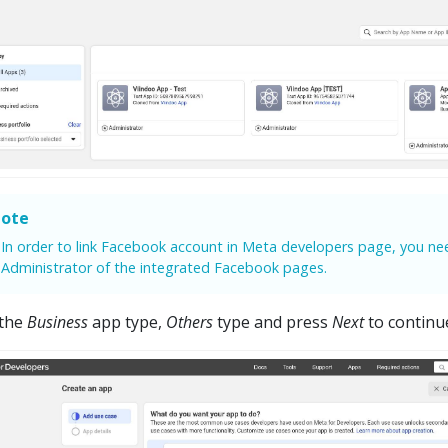
ote
In order to link Facebook account in Meta developers page, you ne
Administrator of the integrated Facebook pages.
 the
Business
app type,
Others
type and press
Next
to continu