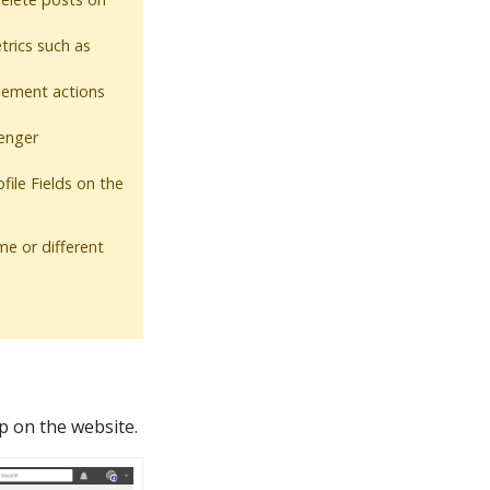
rics such as
ement actions
enger
file Fields on the
e or different
p on the website.