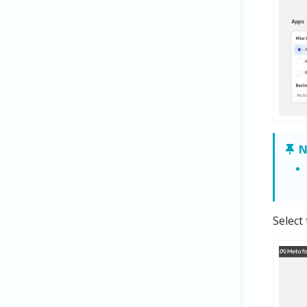
N
Select