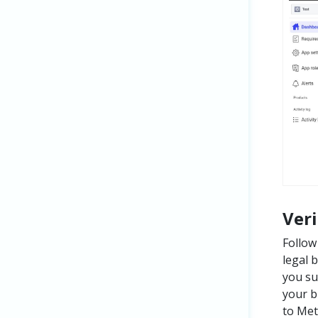
Ver
Follow
legal 
you su
your b
to Met