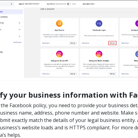
ify your business information with F
 the Facebook policy, you need to provide your business deta
business name, address, phone number and website. Make su
bmit exactly match the details of your legal business entity
usiness’s website loads and is HTTPS compliant. For more de
a’s helps.