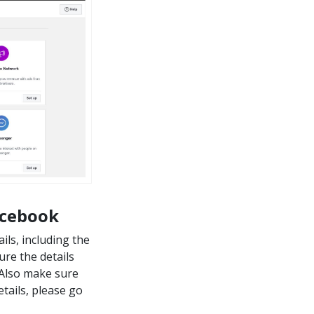
acebook
ils, including the
re the details
. Also make sure
tails, please go