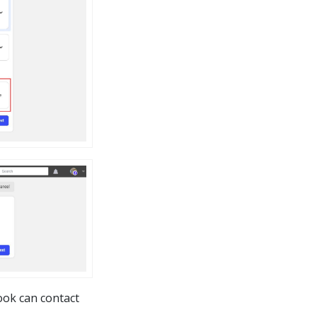
ook can contact