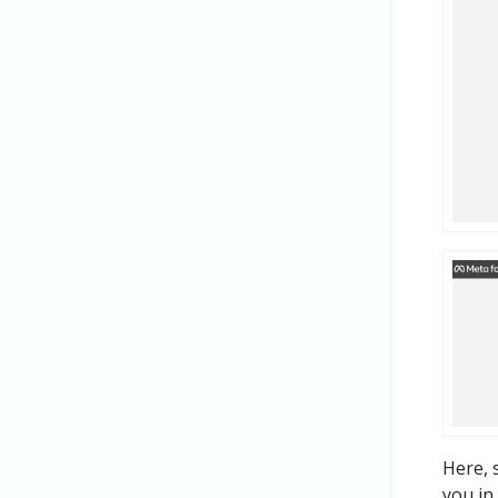
Here, 
you in