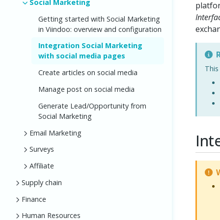
Social Marketing
platfo
Interfa
Getting started with Social Marketing
excha
in Viindoo: overview and configuration
Integration Social Marketing
R
with social media pages
This
Create articles on social media
Manage post on social media
Generate Lead/Opportunity from
Social Marketing
Email Marketing
Int
Surveys
Affiliate
W
Supply chain
Finance
Human Resources