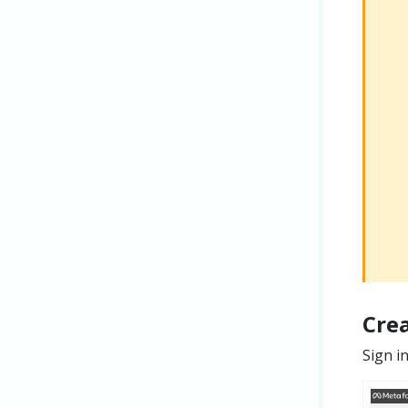
Cre
Sign i