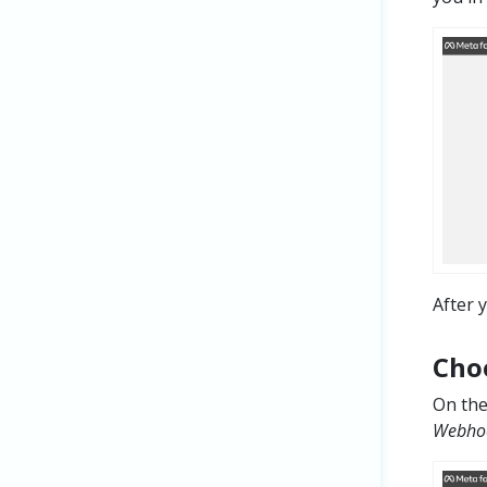
After 
Cho
On th
Webhoo