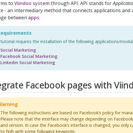
rms to
Viindoo system
through API. API stands for
Applicat
ce
- an intermediary method that connects applications and 
nge between
apps
.
equirements
 tutorial requires the installation of the following applications/modul
Social Marketing
Facebook Social Marketing
Linkedin Social Marketing
egrate Facebook pages with Viin
arning
The following instructions are based on Facebook’s policy for ma
Please note that the interface may change depending on Facebook’
and version. In case the Facebook’s interface is changed, you only c
to finíh with some following keywords: