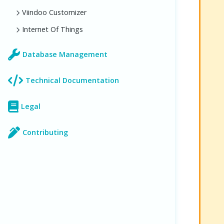
Viindoo Customizer
Internet Of Things
Database Management
Technical Documentation
Legal
Contributing