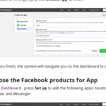
you finish, the system will navigate you to the dashboard to 
ose the Facebook products for App
e
Dashboard
, press
Set up
to add the following apps:
Facebo
k, and Messenger
.