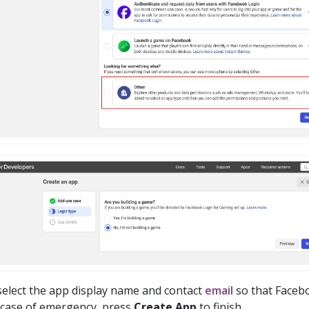
select the app display name and contact
email
so that Faceb
 case of emergency, press
Create App
to finish.