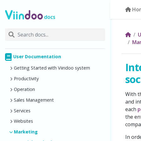
Ho
docs
U
Mar
User Documentation
Int
Getting Started with Viindoo system
soc
Productivity
Operation
With 
Sales Management
and in
each
p
Services
the en
Websites
compar
Marketing
In ord