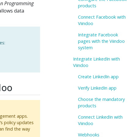
ion Programming
products
allows data
Connect Facebook with
Viindoo
Integrate Facebook
pages with the Viindoo
es:
system
Integrate LinkedIn with
Viindoo
Create LinkedIn app
doo
Verify LinkedIn app
Choose the mandatory
products
nagement apps.
Connect LinkedIn with
s policy updates
Viindoo
an find the way
Webhooks