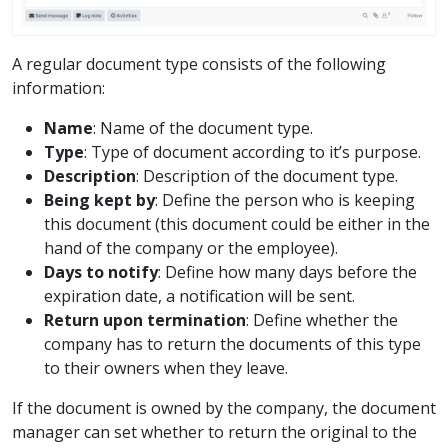
A regular document type consists of the following
information:
Name
: Name of the document type.
Type
: Type of document according to it’s purpose.
Description
: Description of the document type.
Being kept by
: Define the person who is keeping
this document (this document could be either in the
hand of the company or the employee).
Days to notify
: Define how many days before the
expiration date, a notification will be sent.
Return upon termination
: Define whether the
company has to return the documents of this type
to their owners when they leave.
If the document is owned by the company, the document
manager can set whether to return the original to the