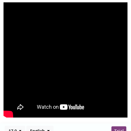
17.0
English
Trial