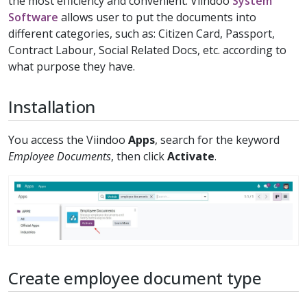
the most efficiency and convenient. Viindoo
System
Software
allows user to put the documents into
different categories, such as: Citizen Card, Passport,
Contract Labour, Social Related Docs, etc. according to
what purpose they have.
Installation
You access the Viindoo
Apps
, search for the keyword
Employee Documents
, then click
Activate
.
Create employee document type