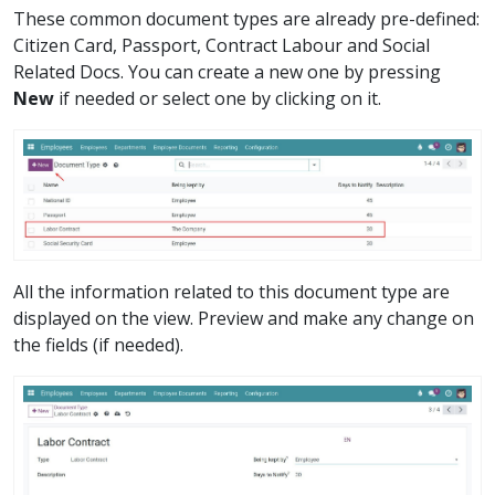
These common document types are already pre-defined:
Citizen Card, Passport, Contract Labour and Social
Related Docs. You can create a new one by pressing
New
if needed or select one by clicking on it.
All the information related to this document type are
displayed on the view. Preview and make any change on
the fields (if needed).