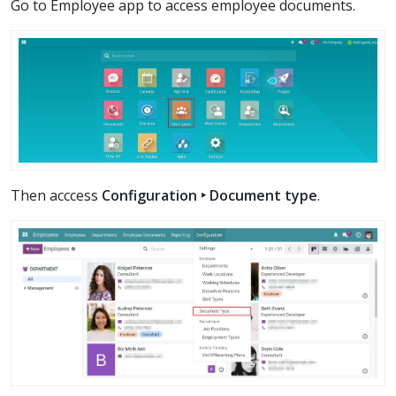
Go to Employee app to access employee documents.
Then acccess
Configuration ‣ Document type
.