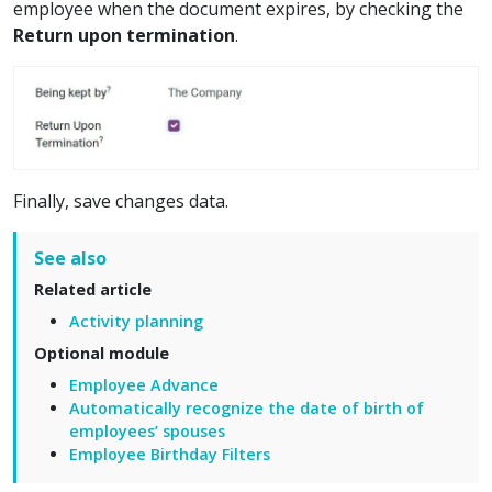
employee when the document expires, by checking the
Return upon termination
.
Finally, save changes data.
See also
Related article
Activity planning
Optional module
Employee Advance
Automatically recognize the date of birth of
employees’ spouses
Employee Birthday Filters