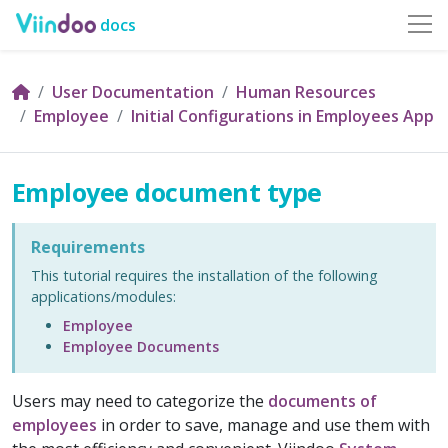
docs
User Documentation
Human Resources
Employee
Initial Configurations in Employees App
Employee document type
Requirements
This tutorial requires the installation of the following
applications/modules:
Employee
Employee Documents
Users may need to categorize the
documents of
employees
in order to save, manage and use them with