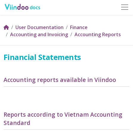
docs
User Documentation
Finance
Accounting and Invoicing
Accounting Reports
Financial Statements
Accounting reports available in Viindoo
Reports according to Vietnam Accounting
Standard