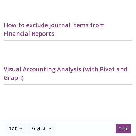
How to exclude journal items from
Financial Reports
Visual Accounting Analysis (with Pivot and
Graph)
17.0
English
Trial