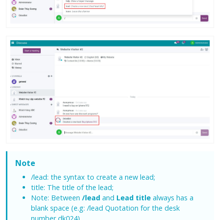
Note
/lead: the syntax to create a new lead;
title: The title of the lead;
Note: Between
/lead
and
Lead title
always has a
blank space (e.g: /lead Quotation for the desk
number dk024).