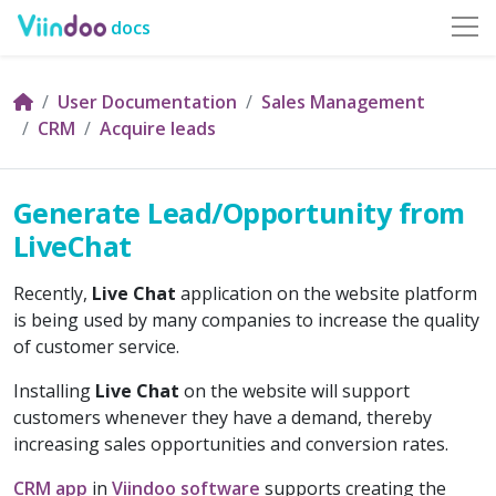
docs
User Documentation
Sales Management
CRM
Acquire leads
Generate Lead/Opportunity from
LiveChat
Recently,
Live Chat
application on the website platform
is being used by many companies to increase the quality
of customer service.
Installing
Live Chat
on the website will support
customers whenever they have a demand, thereby
increasing sales opportunities and conversion rates.
CRM app
in
Viindoo software
supports creating the