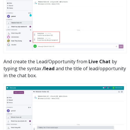
And create the Lead/Opportunity from
Live Chat
by
typing the syntax
/lead
and the title of lead/opportunity
in the chat box.