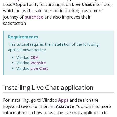
Lead/Opportunity feature right on
Live Chat
interface,
which helps the salesperson in tracking customers’
journey of
purchase
and also improves their
satisfaction.
Requirements
This tutorial requires the installation of the following
applications/modules:
Viindoo
CRM
Viindoo
Website
Viindoo
Live Chat
Installing Live Chat application
For installing, go to Viindoo
Apps
and search the
keyword
Live Chat
, then hit
Activate
. You can find more
information on how to use the live chat application in