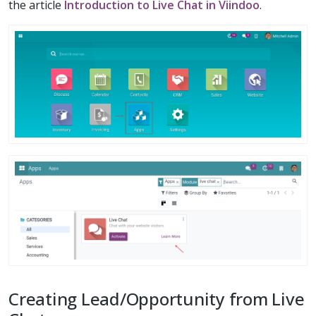
the article
Introduction to Live Chat in Viindoo
.
Creating Lead/Opportunity from Live