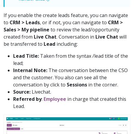
If you enable the create leads feature, you can navigate
to
CRM > Leads
, or if not, you can navigate to
CRM >
Sales > My pipeline
to review the lead/opportunity
created from
Live Chat
. Conversation in
Live Chat
will
be transferred to
Lead
including:
Lead Title:
Taken from the syntax /lead title of the
lead;
Internal Note:
The conversation between the CSO
and the customer. You also can see all the
conversation by click to
Sessions
in the corner.
Source:
Livechat.
Referred by
:
Employee
in charge that created this
Lead.