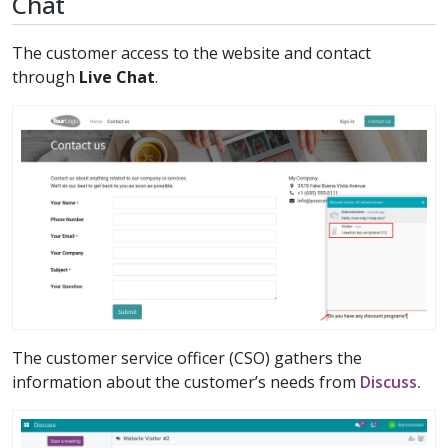
Chat
The customer access to the website and contact
through
Live Chat
.
The customer service officer (CSO) gathers the
information about the customer’s needs from
Discuss.