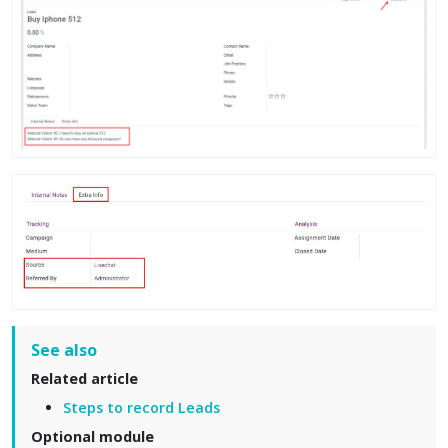
See also
Related article
Steps to record Leads
Optional module