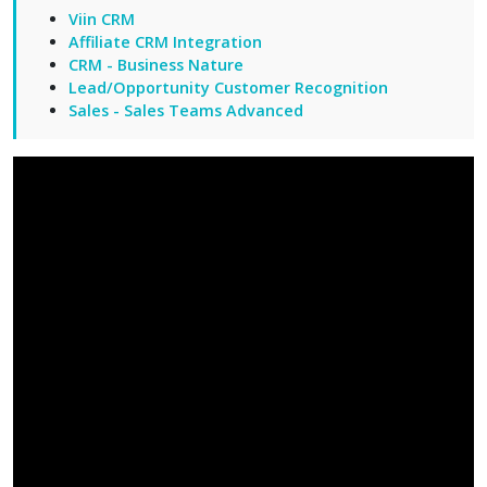
Viin CRM
Affiliate CRM Integration
CRM - Business Nature
Lead/Opportunity Customer Recognition
Sales - Sales Teams Advanced