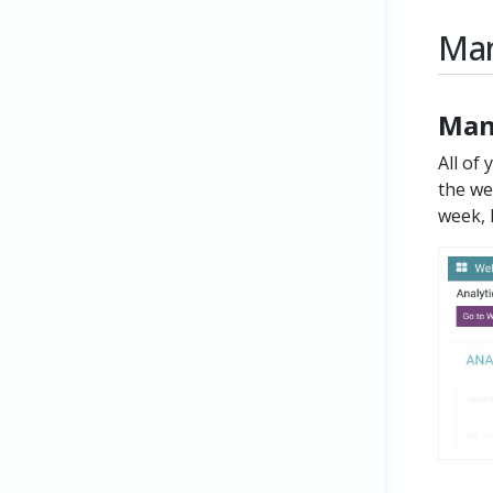
Man
Man
All of
the we
week, 