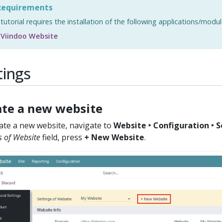
equirements
 tutorial requires the installation of the following applications/modul
Viindoo Website
tings
ate a new website
ate a new website, navigate to
Website ‣ Configuration ‣ 
s of Website
field, press
+ New Website
.