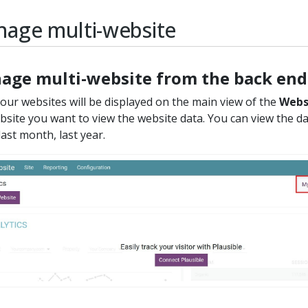
age multi-website
age multi-website from the back end
 your websites will be displayed on the main view of the
Webs
bsite you want to view the website data. You can view the da
last month, last year.