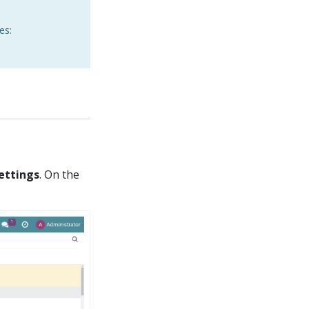
es:
Settings
. On the