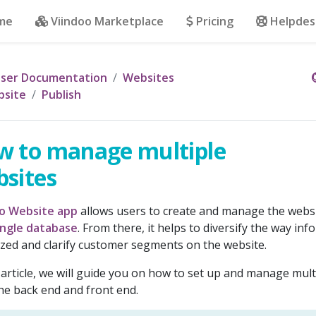
me
Viindoo Marketplace
Pricing
Helpdes
ser Documentation
Websites
site
Publish
w to manage multiple
sites
oo Website app
allows users to create and manage the webs
ingle database
. From there, it helps to diversify the way inf
zed and clarify customer segments on the website.
s article, we will guide you on how to set up and manage mul
he back end and front end.