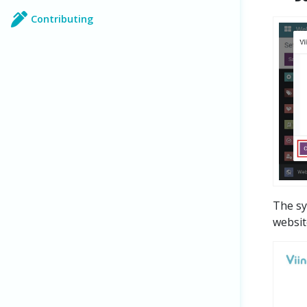
Contributing
The sy
websit