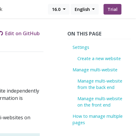
k
16.0
English
Trial
Edit on GitHub
ON THIS PAGE
Settings
Create a new website
Manage multi-website
Manage multi-website
from the back end
ite independently
ormation is
Manage multi-website
on the front end
How to manage multiple
ti-websites on
pages