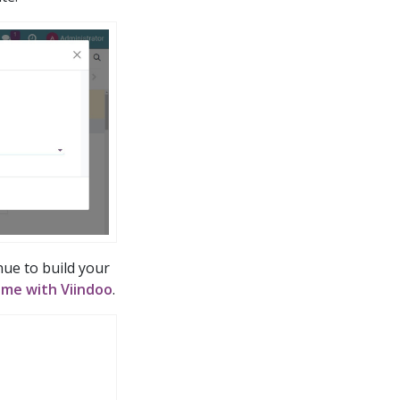
nue to build your
eme with Viindoo
.