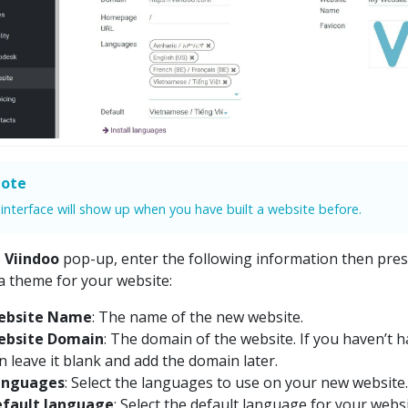
ote
 interface will show up when you have built a website before.
e
Viindoo
pop-up, enter the following information then pre
 a theme for your website:
ebsite Name
: The name of the new website.
ebsite Domain
: The domain of the website. If you haven’t 
n leave it blank and add the domain later.
anguages
: Select the languages to use on your new website.
fault language
: Select the default language for your websi