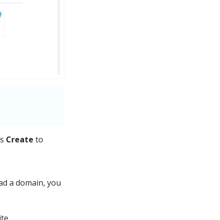
ss
Create
to
had a domain, you
te.