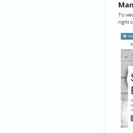
Man
To vie
right 