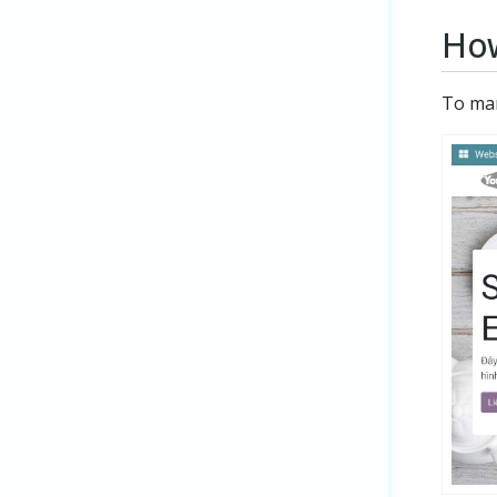
How
To ma