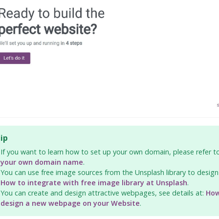
ip
If you want to learn how to set up your own domain, please refer 
your own domain name
.
You can use free image sources from the Unsplash library to desig
How to integrate with free image library at Unsplash
.
You can create and design attractive webpages, see details at:
How
design a new webpage on your Website
.