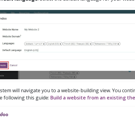
stem will navigate you to a website-building view. You conti
e following this guide:
Build a website from an existing th