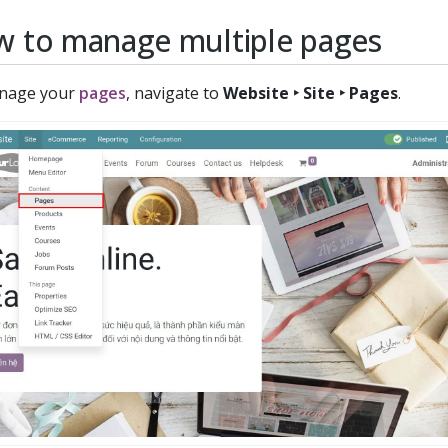
 to manage multiple pages
nage your
pages
, navigate to
Website ‣ Site ‣ Pages
.