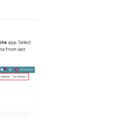
ite
app. Select
ta from last