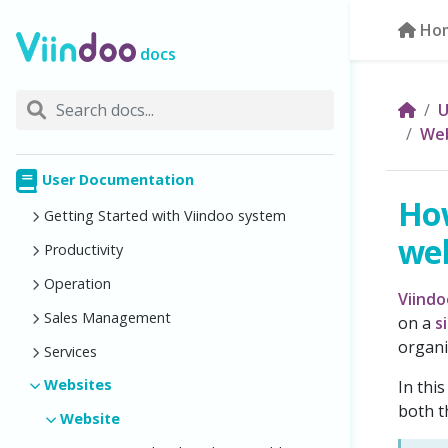
Ho
docs
U
Web
User Documentation
Ho
Getting Started with Viindoo system
web
Productivity
Operation
Viind
Sales Management
on a
s
organi
Services
Websites
In thi
both t
Website