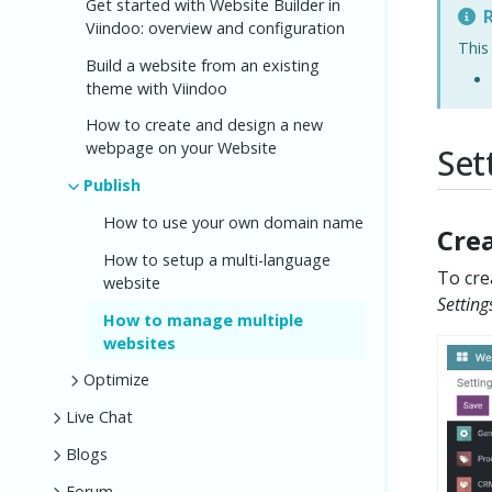
Get started with Website Builder in
R
Viindoo: overview and configuration
This
Build a website from an existing
theme with Viindoo
How to create and design a new
webpage on your Website
Set
Publish
How to use your own domain name
Cre
How to setup a multi-language
To cre
website
Setting
How to manage multiple
websites
Optimize
Live Chat
Blogs
Forum