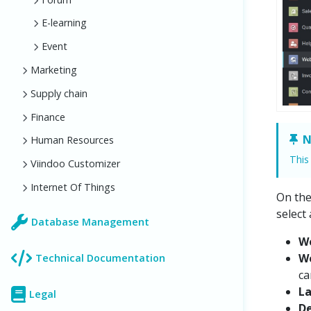
E-learning
Event
Marketing
Supply chain
Finance
N
Human Resources
This
Viindoo Customizer
Internet Of Things
On th
select
Database Management
W
W
Technical Documentation
ca
L
Legal
De