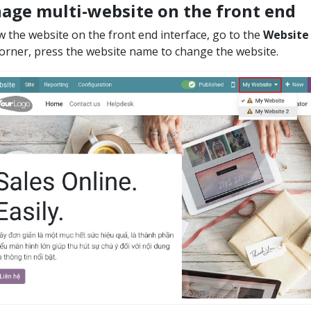
age multi-website on the front end
w the website on the front end interface, go to the
Website
corner, press the website name to change the website.