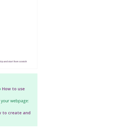
to
How to use
n your webpage:
 to create and