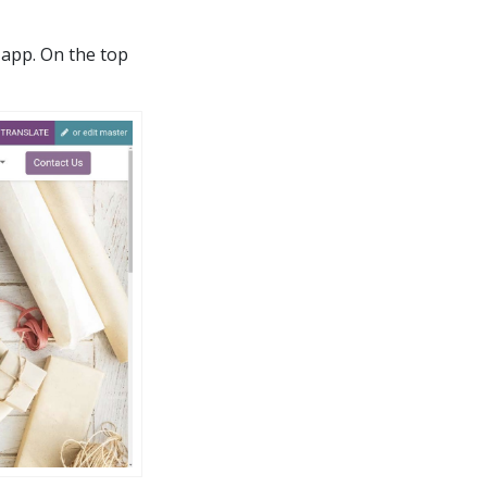
app. On the top