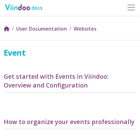
docs
User Documentation
Websites
Event
Get started with Events in Viindoo:
Overview and Configuration
How to organize your events professionally