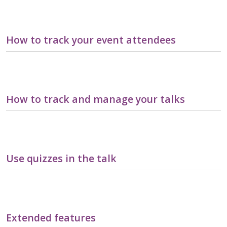
How to track your event attendees
How to track and manage your talks
Use quizzes in the talk
Extended features