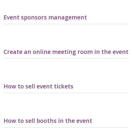
Event sponsors management
Create an online meeting room in the event
How to sell event tickets
How to sell booths in the event