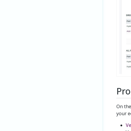
Pro
On th
your e
V