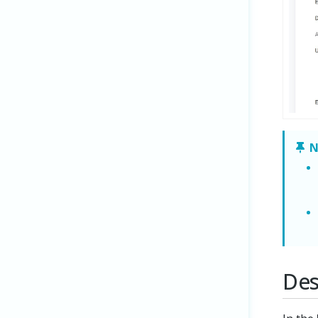
N
Des