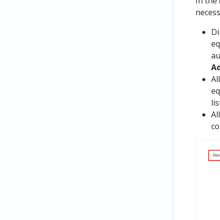
In the
necess
Di
eq
au
Ad
Al
eq
li
Al
co