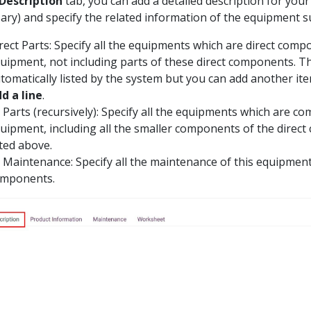
Description
tab, you can add a detailed description for your
ary) and specify the related information of the equipment s
rect Parts: Specify all the equipments which are direct comp
uipment, not including parts of these direct components. Th
tomatically listed by the system but you can add another it
d a line
.
l Parts (recursively): Specify all the equipments which are c
uipment, including all the smaller components of the direc
sted above.
l Maintenance: Specify all the maintenance of this equipment 
mponents.