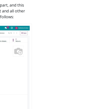
part, and this
t and all other
follows: