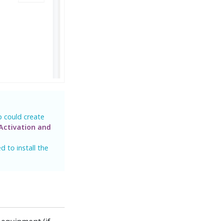
p could create
Activation and
 to install the