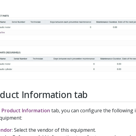
duct Information tab
e
Product Information
tab, you can configure the following 
quipment:
endor
: Select the vendor of this equipment.