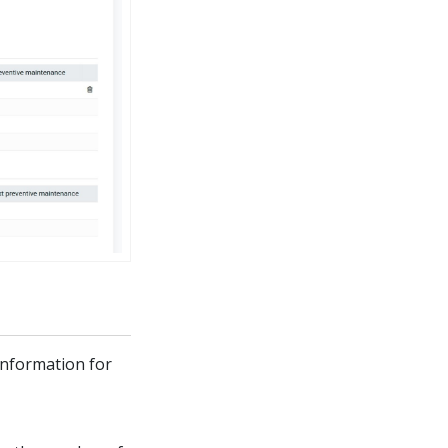
information for