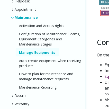
Helpdesk
Appointment
Maintenance
Activation and Access rights
Configuration of Maintenance Teams,
Equipment Categories and
Con
Maintenance Stages
Manage Equipments
On the
Auto-create equipment when receiving
Eq
products
Im
How to plan for maintenance and
Eq
manage maintenance requests
Di
Maintenance Reporting
an
co
Repairs
Al
Warranty
ex