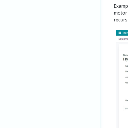
Exampl
motor 
recurs