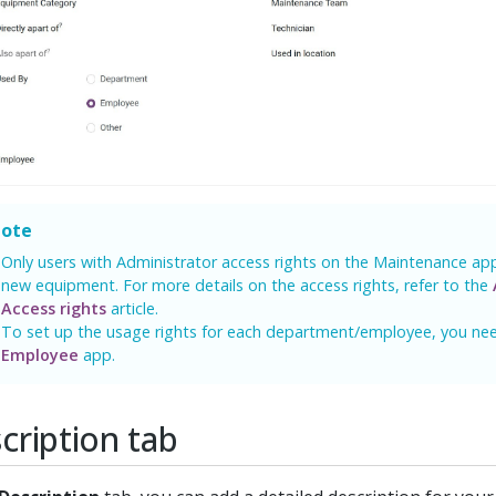
ote
Only users with Administrator access rights on the Maintenance ap
new equipment. For more details on the access rights, refer to the
Access rights
article.
To set up the usage rights for each department/employee, you need
Employee
app.
cription tab