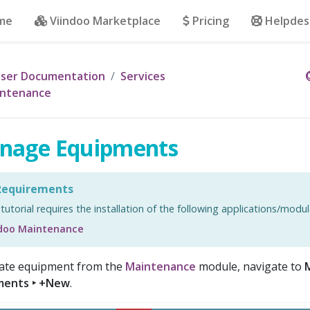
me
Viindoo Marketplace
Pricing
Helpdes
ser Documentation
Services
ntenance
nage Equipments
equirements
 tutorial requires the installation of the following applications/modul
ndoo Maintenance
ate equipment from the
Maintenance
module, navigate to
ments ‣ +New
.