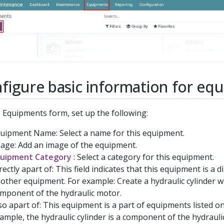
figure basic information for eq
 Equipments form, set up the following:
uipment Name: Select a name for this equipment.
age: Add an image of the equipment.
uipment Category
: Select a category for this equipment.
rectly apart of: This field indicates that this equipment is a d
other equipment. For example: Create a hydraulic cylinder wh
mponent of the hydraulic motor.
so apart of: This equipment is a part of equipments listed on 
ample, the hydraulic cylinder is a component of the hydrauli