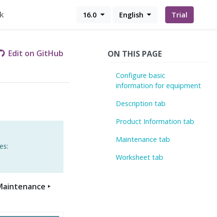
k
16.0
English
Trial
Edit on GitHub
ON THIS PAGE
Configure basic
information for equipment
Description tab
Product Information tab
Maintenance tab
es:
Worksheet tab
Maintenance ‣