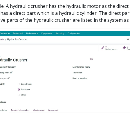
e: A hydraulic crusher has the hydraulic motor as the direct 
has a direct part which is a hydraulic cylinder. The direct par
ive parts of the hydraulic crusher are listed in the system as 