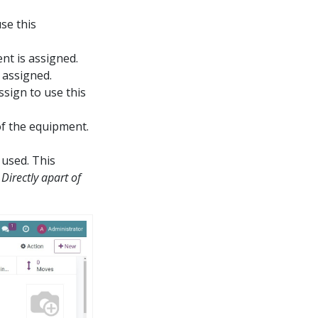
se this
nt is assigned.
 assigned.
sign to use this
of the equipment.
 used. This
e
Directly apart of