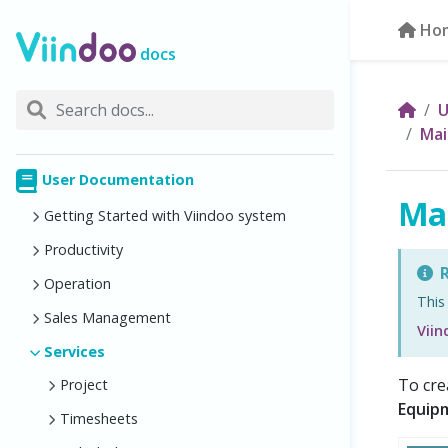
Ho
docs
U
Mai
User Documentation
Ma
Getting Started with Viindoo system
Productivity
R
Operation
This
Sales Management
Vii
Services
To cre
Project
Equip
Timesheets