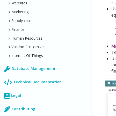
is
Websites
Us
Marketing
eq
Supply chain
Finance
Human Resources
M
Viindoo Customizer
Te
Internet Of Things
Us
lo
Database Management
fie
Technical Documentation
Legal
Contributing