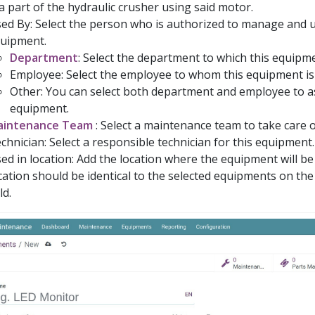
 a part of the hydraulic crusher using said motor.
ed By: Select the person who is authorized to manage and u
uipment.
Department
: Select the department to which this equipme
Employee: Select the employee to whom this equipment is
Other: You can select both department and employee to as
equipment.
aintenance Team
: Select a maintenance team to take care 
chnician: Select a responsible technician for this equipment.
ed in location: Add the location where the equipment will be
cation should be identical to the selected equipments on th
ld.