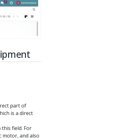
uipment
irect part of
ich is a direct
this field. For
c motor, and also