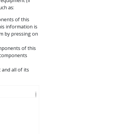
 equipment (if
uch as:
onents of this
is information is
em by pressing on
omponents of this
t components
and all of its