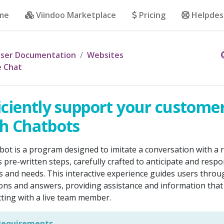
me
Viindoo Marketplace
Pricing
Helpdes
ser Documentation
Websites
e Chat
iciently support your custome
h Chatbots
bot is a program designed to imitate a conversation with a r
s pre-written steps, carefully crafted to anticipate and respon
s and needs. This interactive experience guides users throug
ons and answers, providing assistance and information tha
cting with a live team member.
equirements