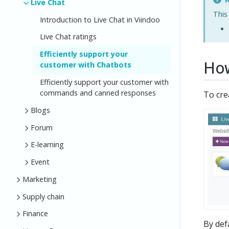
Live Chat
This
Introduction to Live Chat in Viindoo
Live Chat ratings
Efficiently support your
How
customer with Chatbots
Efficiently support your customer with
commands and canned responses
To cre
Blogs
Forum
E-learning
Event
Marketing
Supply chain
Finance
By def