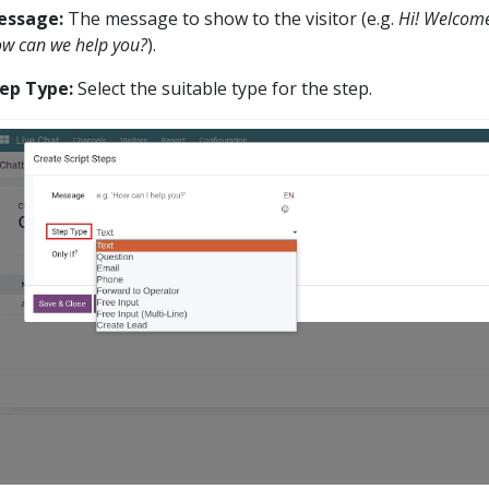
essage:
The message to show to the visitor (e.g.
Hi! Welcome
w can we help you?
).
ep Type:
Select the suitable type for the step.