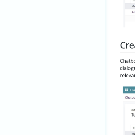
Cre
Chatbo
dialog
relevan