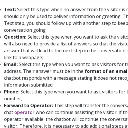
Text:
Select this type when no answer from the visitor is e
should only be used to deliver information or greeting. Th
Text step, you should follow up with another step to keep
conversation going;
Question:
Select this type when you want to ask the visit
will also need to provide a list of answers so that the visit
answer that will lead to the next step in the conversation 
link to a webpage;
Email:
Select this type when you want to ask visitors for t
address. Their answer must be in the
format of an emai
chatbot responds with a message stating it does not reco
information submitted;
Phone:
Select this type when you want to ask visitors for
number;
Forward to Operator:
This step will transfer the conversa
chat
operator
who can continue assisting the visitor. If t
operator available, the chatbot will continue the conversa
visitor. Therefore, it is necessary to add additional steps a