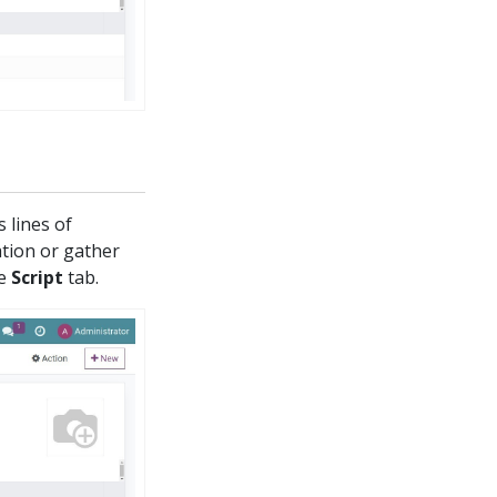
 lines of
ation or gather
he
Script
tab.