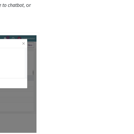
 to chatbot
, or