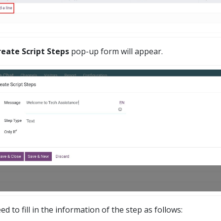
reate Script Steps
pop-up form will appear.
d to fill in the information of the step as follows: