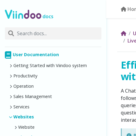
Ho
docs
U
Liv
User Documentation
Eff
Getting Started with Viindoo system
wit
Productivity
Operation
A Chat
Sales Management
follow
querie
Services
questi
Websites
intera
Website
R