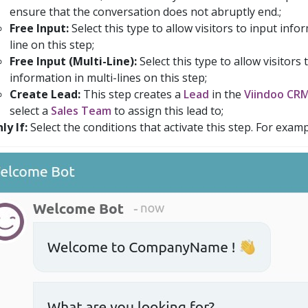
ensure that the conversation does not abruptly end.;
Free Input:
Select this type to allow visitors to input info
line on this step;
Free Input (Multi-Line):
Select this type to allow visitors 
information in multi-lines on this step;
Create Lead:
This step creates a
Lead
in the
Viindoo CR
select a
Sales Team
to assign this lead to;
ly If:
Select the conditions that activate this step. For examp