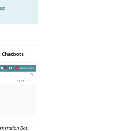
es:
> Chatbots
.
eneration Bot
,