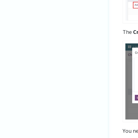
The
C
You nee