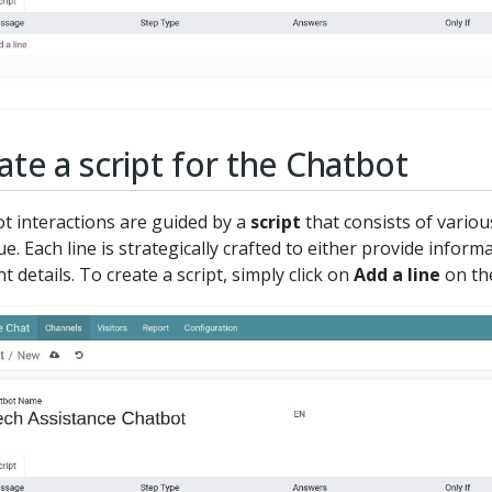
ate a script for the Chatbot
t interactions are guided by a
script
that consists of various
ue. Each line is strategically crafted to either provide inform
t details. To create a script, simply click on
Add a line
on t