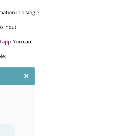
rmation in a single
to input
M app
. You can
le: