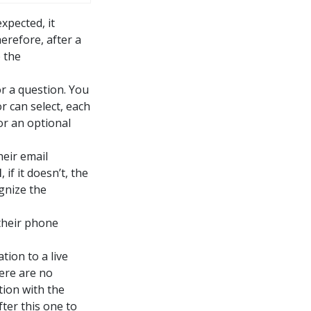
xpected, it
erefore, after a
 the
or a question. You
or can select, each
or an optional
heir email
l
, if it doesn’t, the
gnize the
 their phone
tion to a live
here are no
tion with the
fter this one to