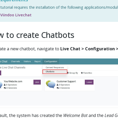
 tutorial requires the installation of the following applications/modul
Viindoo Livechat
 to create Chatbots
ate a new chatbot, navigate to
Live Chat > Configuration 
ault, the system has created the
Welcome Bot
and the
Lead G