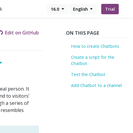
k
16.0
English
Trial
Edit on GitHub
ON THIS PAGE
How to create Chatbots
Create a script for the
r
Chatbot
Test the Chatbot
Add Chatbot to a channel
eal person. It
d to visitors’
h a series of
t resembles