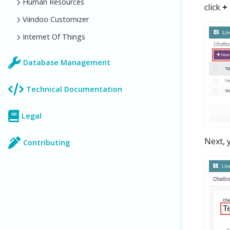
Human Resources
click
+
Viindoo Customizer
Internet Of Things
Database Management
Technical Documentation
Legal
Next, 
Contributing