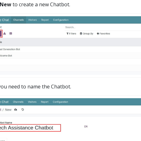
 New
to create a new Chatbot.
you need to name the Chatbot.