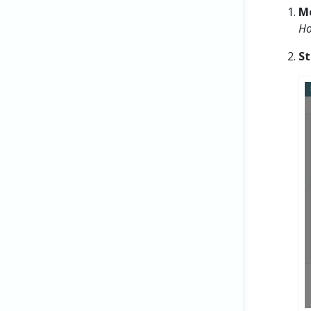
M
Ho
St