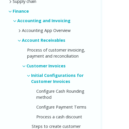
Supply chain
Finance
Accounting and Invoicing
Accounting App Overview
Account Receivables
Process of customer invoicing,
payment and reconciliation
Customer Invoices
Initial Configurations for
Customer Invoices
Configure Cash Rounding
method
Configure Payment Terms
Process a cash discount
Steps to create customer