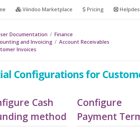
me
Viindoo Marketplace
Pricing
Helpdes
ser Documentation
Finance
ounting and Invoicing
Account Receivables
tomer Invoices
tial Configurations for Custom
figure Cash
Configure
unding method
Payment Ter