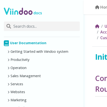
Ho
docs
U
Acc
Cus
User Documentation
Getting Started with Viindoo system
Ini
Productivity
Operation
Con
Sales Management
Services
Ro
Websites
Marketing