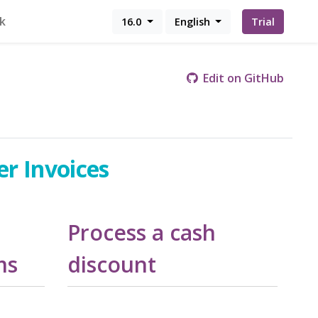
k
16.0
English
Trial
Edit on GitHub
er Invoices
Process a cash
ms
discount