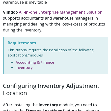
warehouse is inevitable.
Viindoo
All-in-one Enterprise Management Solution
supports accountants and warehouse managers in
managing and dealing with the loss/excess of products
during the inventory.
Requirements
This tutorial requires the installation of the following
applications/modules:
Accounting & Finance
Inventory
Configuring Inventory Adjustment
Location
After installing the
Inventory
module, you need to
activate the
Storage Locations
feature by going to