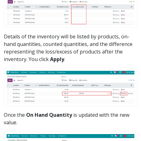
Details of the inventory will be listed by products, on-
hand quantities, counted quantities, and the difference
representing the loss/excess of products after the
inventory. You click
Apply
.
Once the
On Hand Quantity
is updated with the new
value.