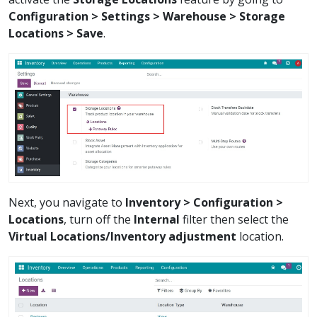
Configuration > Settings > Warehouse > Storage
Locations > Save
.
Next, you navigate to
Inventory > Configuration >
Locations
, turn off the
Internal
filter then select the
Virtual Locations/Inventory adjustment
location.