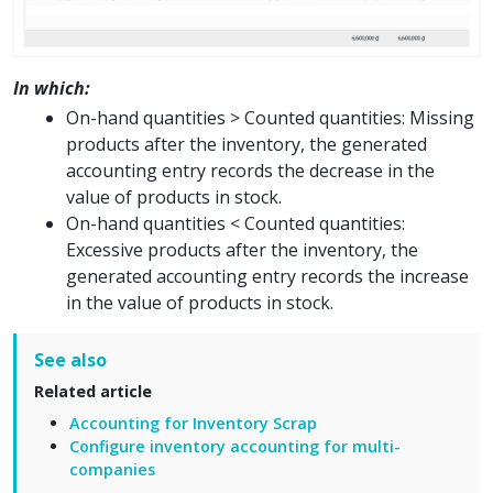
In which:
On-hand quantities > Counted quantities: Missing
products after the inventory, the generated
accounting entry records the decrease in the
value of products in stock.
On-hand quantities < Counted quantities:
Excessive products after the inventory, the
generated accounting entry records the increase
in the value of products in stock.
See also
Related article
Accounting for Inventory Scrap
Configure inventory accounting for multi-
companies