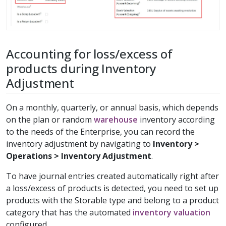
Accounting for loss/excess of
products during Inventory
Adjustment
On a monthly, quarterly, or annual basis, which depends
on the plan or random
warehouse
inventory according
to the needs of the Enterprise, you can record the
inventory adjustment by navigating to
Inventory >
Operations > Inventory Adjustment
.
To have journal entries created automatically right after
a loss/excess of products is detected, you need to set up
products with the Storable type and belong to a product
category that has the automated
inventory valuation
configured.