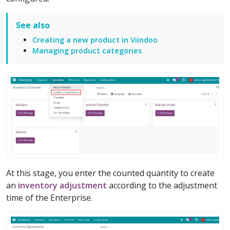
See also
Creating a new product in Viindoo
Managing product categories
At this stage, you enter the counted quantity to create
an
inventory adjustment
according to the adjustment
time of the Enterprise.