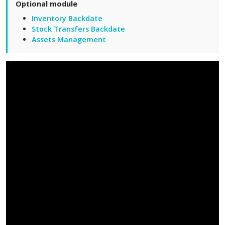
Optional module
Inventory Backdate
Stock Transfers Backdate
Assets Management