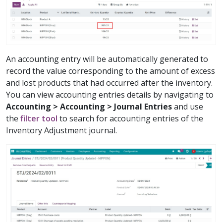
An accounting entry will be automatically generated to
record the value corresponding to the amount of excess
and lost products that had occurred after the inventory.
You can view accounting entries details by navigating to
Accounting > Accounting > Journal Entries
and use
the
filter tool
to search for accounting entries of the
Inventory Adjustment journal.