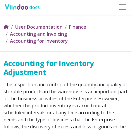
docs
User Documentation
Finance
Accounting and Invoicing
Accounting for Inventory
Accounting for Inventory
Adjustment
The inspection and control of the quantity and quality of
storable products in the warehouse is an important part
of the business activities of the Enterprise. However,
whether the product inventory is carried out at
scheduled intervals or at any time according to the
needs and the type of business that the Enterprise
follows, the discovery of excess and loss of goods in the