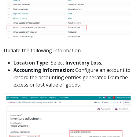
Update the following information:
Location Type:
Select
Inventory Loss
;
Accounting Information:
Configure an account to
record the accounting entries generated from the
excess or lost value of goods.