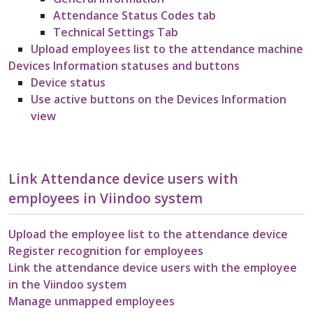
Attendance Status Codes tab
Technical Settings Tab
Upload employees list to the attendance machine
Devices Information statuses and buttons
Device status
Use active buttons on the Devices Information
view
Link Attendance device users with
employees in Viindoo system
Upload the employee list to the attendance device
Register recognition for employees
Link the attendance device users with the employee
in the Viindoo system
Manage unmapped employees