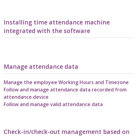
Installing time attendance machine
integrated with the software
Manage attendance data
Manage the employee Working Hours and Timezone
Follow and manage attendance data recorded from
attendance device
Follow and manage valid attendance data
Check-in/check-out management based on