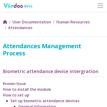
docs
User Documentation
Human Resources
Attendances
Attendances Management
Process
Biometric attendance device intergration
Known Issue
How to install the module
How to set up
Set up biometric attendance devices
General information