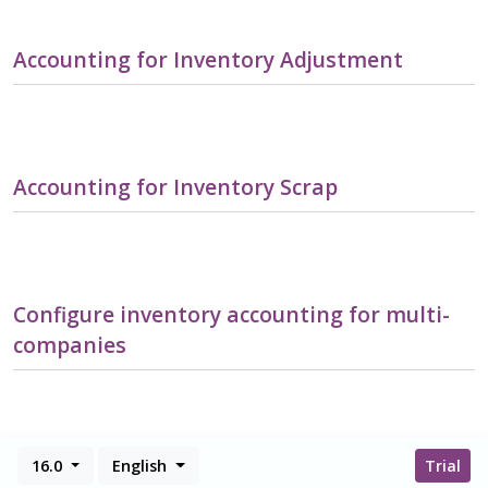
Accounting for Inventory Adjustment
Accounting for Inventory Scrap
Configure inventory accounting for multi-
companies
16.0
English
Trial