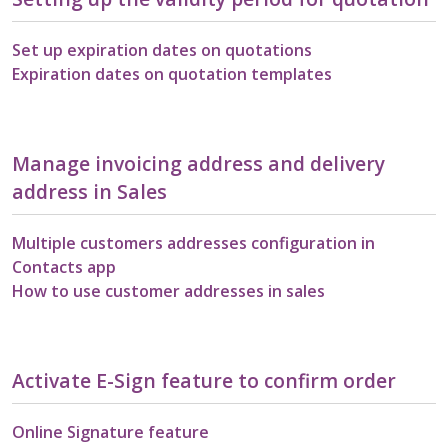
Set up expiration dates on quotations
Expiration dates on quotation templates
Manage invoicing address and delivery
address in Sales
Multiple customers addresses configuration in
Contacts app
How to use customer addresses in sales
Activate E-Sign feature to confirm order
Online Signature feature