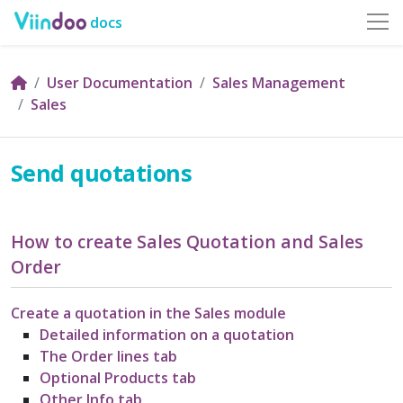
docs
User Documentation
Sales Management
Sales
Send quotations
How to create Sales Quotation and Sales
Order
Create a quotation in the Sales module
Detailed information on a quotation
The Order lines tab
Optional Products tab
Other Info tab