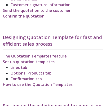
Customer signature information
Send the quotation to the customer
Confirm the quotation
Designing Quotation Template for fast and
efficient sales process
The Quotation Templates feature
Set up quotation templates
Lines tab
Optional Products tab
Confirmation tab
How to use the Quotation Templates
Setting up the validity period for quotation