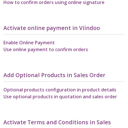
How to confirm orders using online signature
Activate online payment in Viindoo
Enable Online Payment
Use online payment to confirm orders
Add Optional Products in Sales Order
Optional products configuration in product details
Use optional products in quotation and sales order
Activate Terms and Conditions in Sales