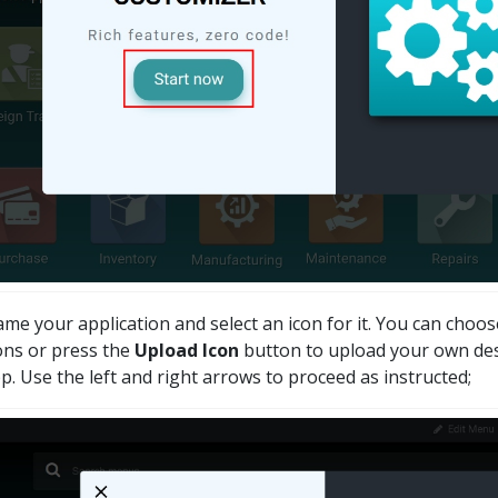
me your application and select an icon for it. You can choos
ons or press the
Upload Icon
button to upload your own desi
p. Use the left and right arrows to proceed as instructed;