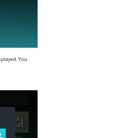
isplayed. You