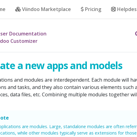
me
Viindoo Marketplace
Pricing
Helpdes
ser Documentation
ndoo Customizer
ate a new apps and models
ations and modules are interdependent. Each module will hav
ons and tasks, and they also contain various elements such 
aces, data files, etc. Combining multiple modules together wil
ote
applications are modules. Large, standalone modules are often refer
ications, while other modules typically serve as extensions for those