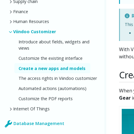
Supply chain
Finance
R
Human Resources
This
Viindoo Customizer
Introduce about fields, widgets and
views
With V
withou
Customize the existing interface
Create a new apps and models
Cre
The access rights in Viindoo customizer
Automated actions (automations)
When y
Gear
i
Customize the PDF reports
Internet Of Things
Database Management