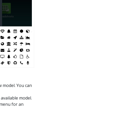
w model. You can
 available model.
 menu for an