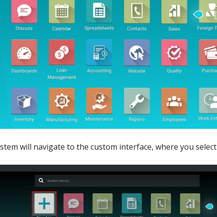
stem will navigate to the custom interface, where you selec