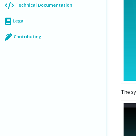
Technical Documentation
Legal
Contributing
The sy