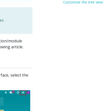
Customize the tree view
es:
ation/module
wing article.
face, select the