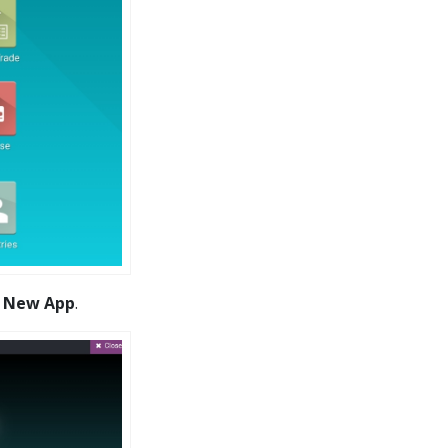
t
New App
.