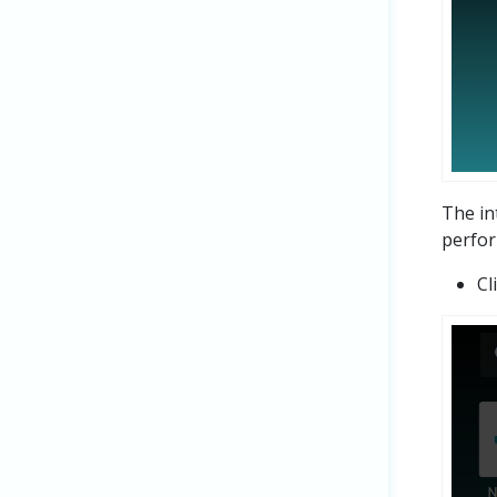
The in
perfor
Cl