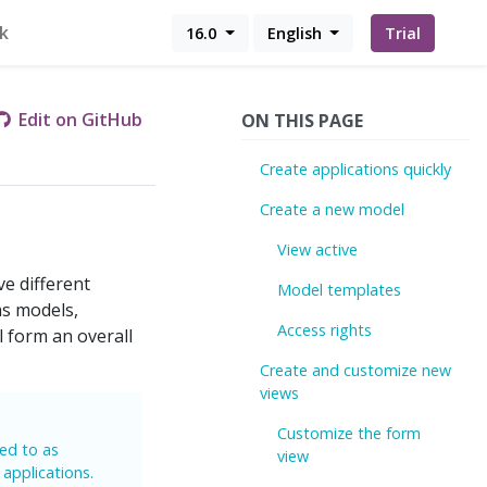
k
16.0
English
Trial
Edit on GitHub
ON THIS PAGE
Create applications quickly
Create a new model
View active
e different
Model templates
as models,
Access rights
l form an overall
Create and customize new
views
Customize the form
red to as
view
 applications.