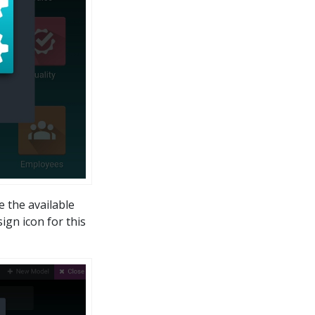
e the available
gn icon for this