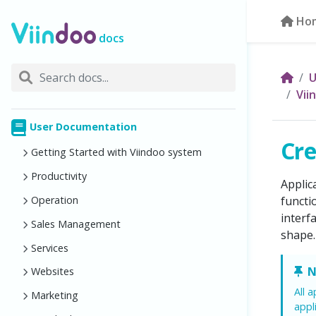
Ho
docs
U
Vii
User Documentation
Cre
Getting Started with Viindoo system
Productivity
Applic
Operation
functi
interf
Sales Management
shape.
Services
N
Websites
All 
Marketing
appl