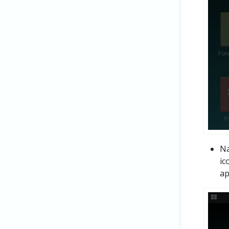
Na
ic
ap