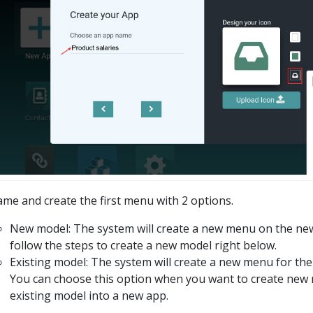
me and create the first menu with 2 options.
New model: The system will create a new menu on the ne
follow the steps to create a new model right below.
Existing model: The system will create a new menu for the
You can choose this option when you want to create new
existing model into a new app.