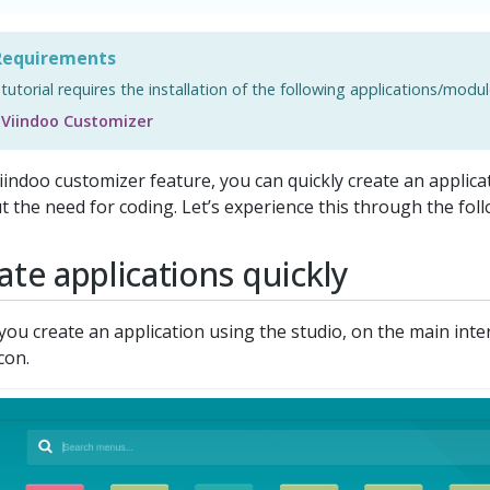
equirements
 tutorial requires the installation of the following applications/modul
Viindoo Customizer
iindoo customizer feature, you can quickly create an applic
t the need for coding. Let’s experience this through the follo
ate applications quickly
ou create an application using the studio, on the main inter
con.