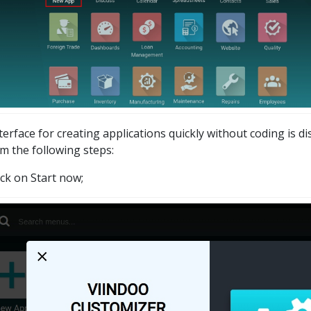
terface for creating applications quickly without coding is d
m the following steps:
ick on Start now;