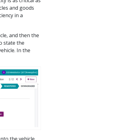
y is as critical as
icles and goods
iency in a
icle, and then the
o state the
ehicle. In the
to the vehicle.