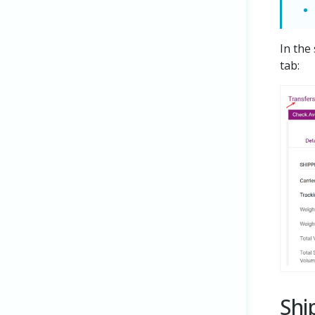
In the
tab:
Shi