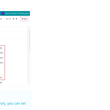
ory, you can set