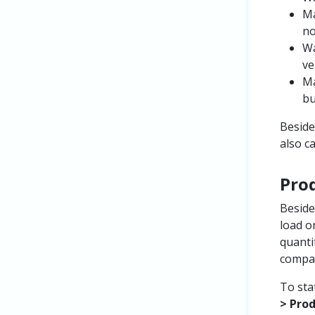
Ma
no
Wa
ve
Ma
bu
Beside
also c
Pro
Beside
load o
quanti
compar
To sta
> Pro