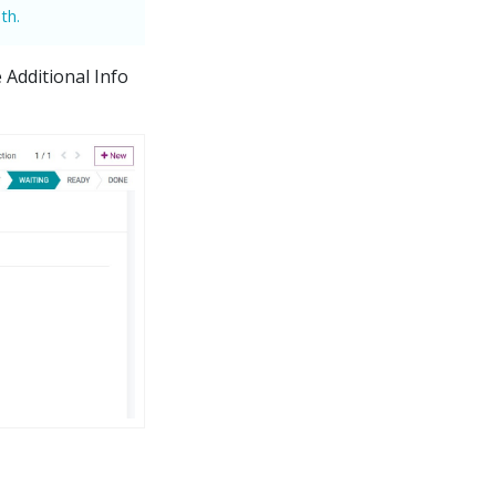
th.
 Additional Info