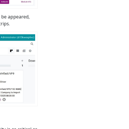
l be appeared,
rips.