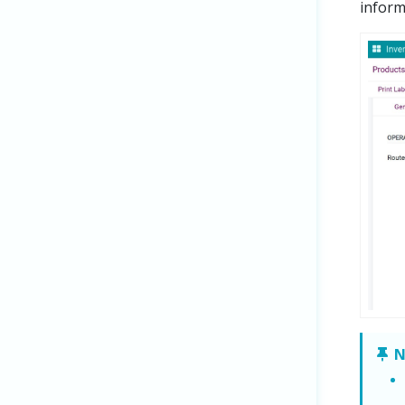
inform
N