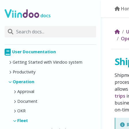
Ho
docs
U
Ope
User Documentation
Shi
Getting Started with Viindoo system
Productivity
Shipme
Operation
proces
allows
Approval
trips
i
Document
busine
on-tim
OKR
Fleet
R