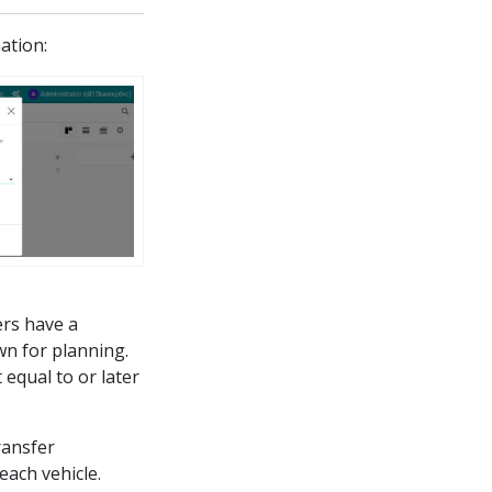
mation:
ers have a
wn for planning.
 equal to or later
ransfer
each vehicle.