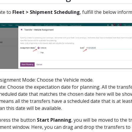
ate to
Fleet > Shipment Scheduling
, fulfill the below infor
signment Mode: Choose the Vehicle mode.
te: Choose the expectation date for planning. All the transf
heduled date that matches the chosen date here will be sho
 means all the transfers have a scheduled date that is at least
an this date will be available.
ress the button
Start Planning
, you will be moved to the t
ment window. Here, you can drag and drop the transfers to 