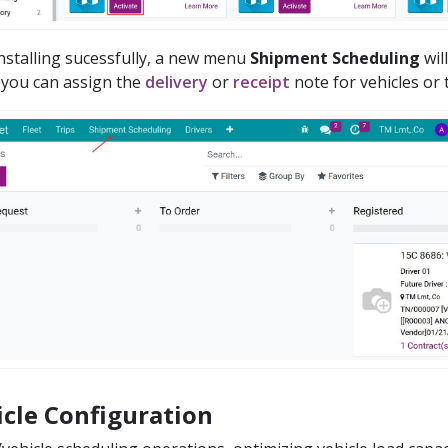
installing sucessfully, a new menu
Shipment Scheduling
wil
you can assign the
delivery
or
receipt
note for vehicles or t
icle Configuration