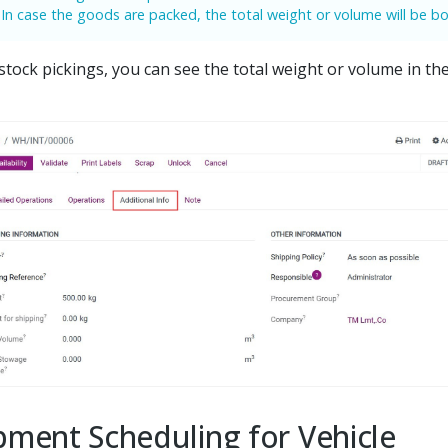
In case the goods are packed, the total weight or volume will be bo
 stock pickings, you can see the total weight or volume in the
pment Scheduling for Vehicle