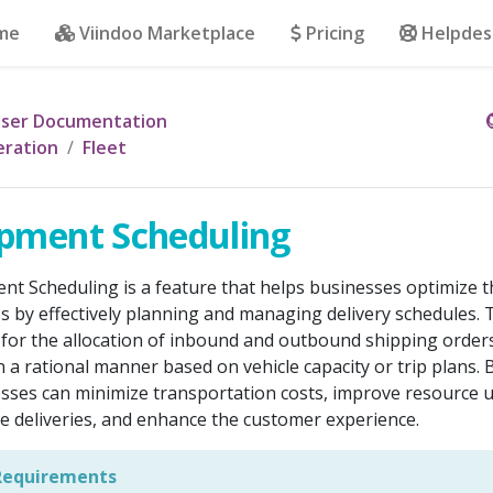
me
Viindoo Marketplace
Pricing
Helpdes
ser Documentation
ration
Fleet
pment Scheduling
nt Scheduling is a feature that helps businesses optimize t
s by effectively planning and managing delivery schedules. 
 for the allocation of inbound and outbound shipping order
n a rational manner based on vehicle capacity or trip plans. 
sses can minimize transportation costs, improve resource ut
e deliveries, and enhance the customer experience.
equirements