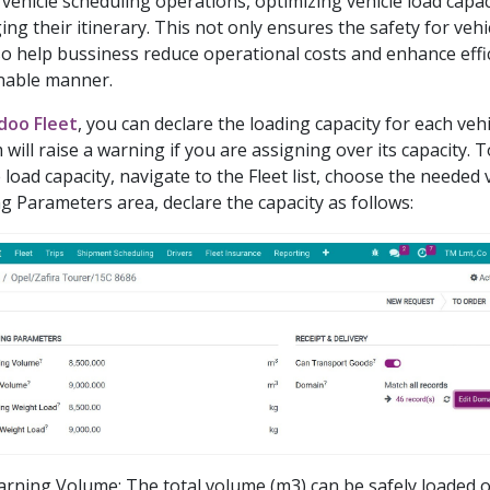
/vehicle scheduling operations, optimizing vehicle load capacit
ng their itinerary. This not only ensures the safety for veh
so help bussiness reduce operational costs and enhance effic
nable manner.
ndoo Fleet
, you can declare the loading capacity for each veh
 will raise a warning if you are assigning over its capacity. T
 load capacity, navigate to the Fleet list, choose the needed v
g Parameters area, declare the capacity as follows:
rning Volume: The total volume (m3) can be safely loaded on