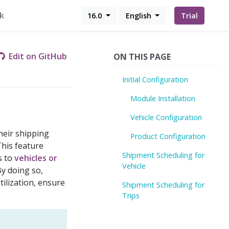
k
16.0
English
Trial
Edit on GitHub
ON THIS PAGE
Initial Configuration
Module Installation
Vehicle Configuration
heir shipping
Product Configuration
This feature
Shipment Scheduling for
s to
vehicles or
Vehicle
By doing so,
ilization, ensure
Shipment Scheduling for
Trips