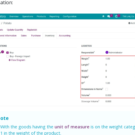
ation:
ote
With the goods having the
unit of measure
is on the weight categ
1 in the weight of the product.