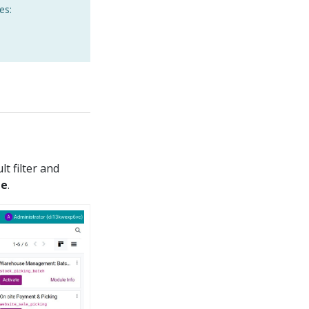
es:
t filter and
te
.