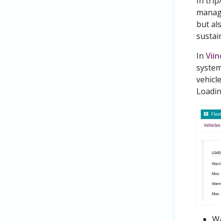
In trip
managi
but al
sustai
In
Vii
system
vehicle
Loadin
Wa