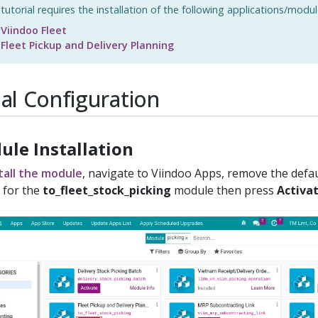
 tutorial requires the installation of the following applications/modul
Viindoo Fleet
Fleet Pickup and Delivery Planning
tial Configuration
ule Installation
tall the module
, navigate to Viindoo Apps, remove the defaul
 for the
to_fleet_stock_picking
module then press
Activa