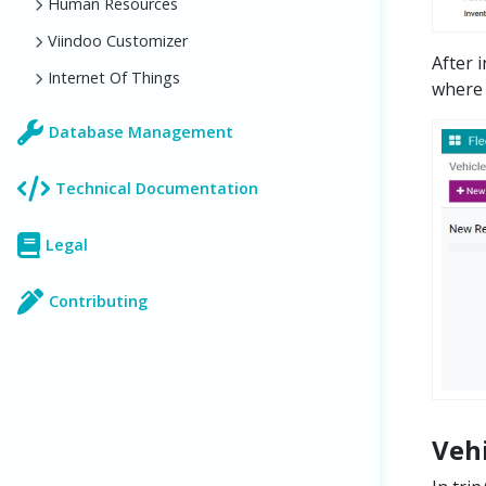
Human Resources
Viindoo Customizer
After 
Internet Of Things
where 
Database Management
Technical Documentation
Legal
Contributing
Veh