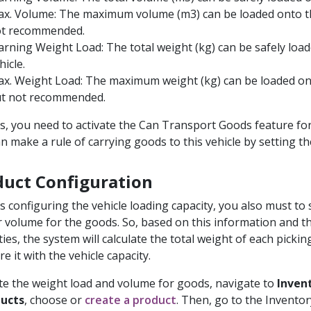
x. Volume: The maximum volume (m3) can be loaded onto th
t recommended.
rning Weight Load: The total weight (kg) can be safely loa
hicle.
x. Weight Load: The maximum weight (kg) can be loaded ont
t not recommended.
s, you need to activate the Can Transport Goods feature for 
an make a rule of carrying goods to this vehicle by setting t
duct Configuration
s configuring the vehicle loading capacity, you also must to 
r volume for the goods. So, based on this information and t
ties, the system will calculate the total weight of each pickin
e it with the vehicle capacity.
te the weight load and volume for goods, navigate to
Inven
ducts
, choose or
create a product
. Then, go to the Inventor