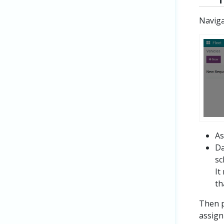
Navig
As
Da
sc
It
th
Then p
assign