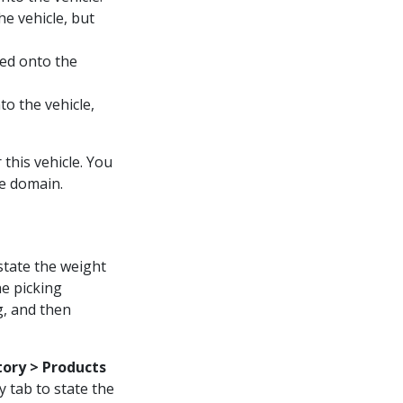
e vehicle, but
ded onto the
o the vehicle,
this vehicle. You
he domain.
state the weight
he picking
g, and then
tory > Products
y tab to state the