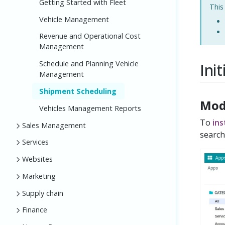
Getting Started with Fleet
This
Vehicle Management
Revenue and Operational Cost
Management
Schedule and Planning Vehicle
Ini
Management
Shipment Scheduling
Mod
Vehicles Management Reports
To
ins
Sales Management
search
Services
Websites
Marketing
Supply chain
Finance