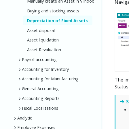
Manually create an Asset in Viindoo
Navig
Buying and stocking assets
Depreciation of Fixed Assets
Asset disposal
Asset liquidation
Asset Revaluation
Payroll accounting
Accounting for Inventory
Accounting for Manufacturing
The im
Status
General Accounting
Accounting Reports
S
Fiscal Localizations
Analytic
Employee Expenses