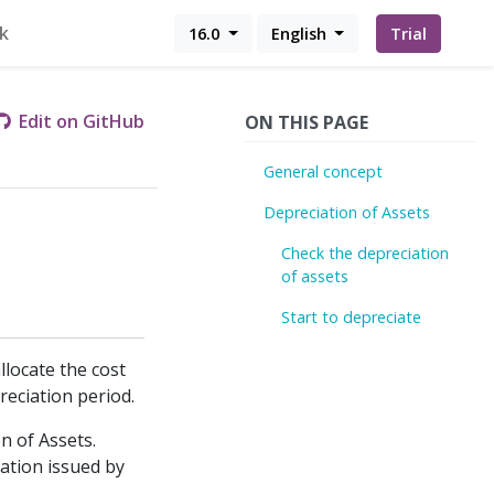
k
16.0
English
Trial
Edit on GitHub
ON THIS PAGE
General concept
Depreciation of Assets
Check the depreciation
of assets
Start to depreciate
llocate the cost
reciation period.
on of Assets.
ation issued by