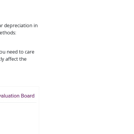
ar depreciation in
methods:
You need to care
tly affect the