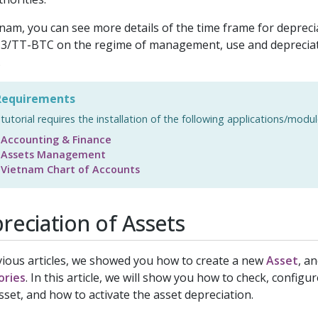
tnam, you can see more details of the time frame for deprecia
3/TT-BTC on the regime of management, use and depreciati
.
equirements
 tutorial requires the installation of the following applications/modul
Accounting & Finance
Assets Management
Vietnam Chart of Accounts
reciation of Assets
vious articles, we showed you how to create a new
Asset
, a
ories
. In this article, we will show you how to check, configu
sset, and how to activate the asset depreciation.