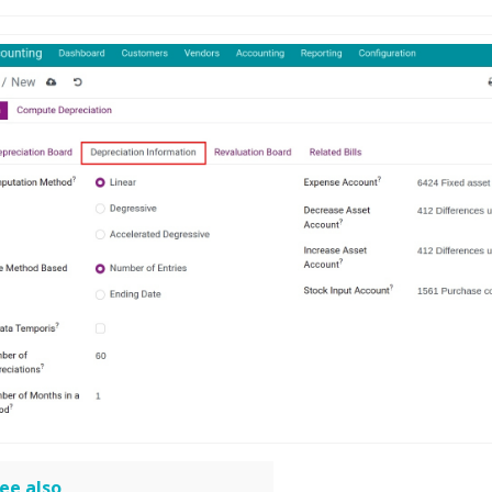
ee also