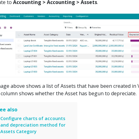
ate to
Accounting > Accounting > Assets
.
age above shows a list of Assets that have been created in 
 column shows whether the Asset has begun to depreciate.
ee also
Configure charts of accounts
and depreciation method for
Assets Category