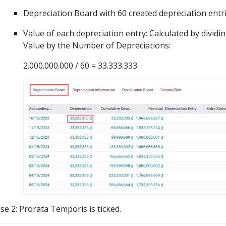
Depreciation Board with 60 created depreciation entri
Value of each depreciation entry: Calculated by dividin
Value by the Number of Depreciations:
2.000.000.000 / 60 = 33.333.333.
se 2: Prorata Temporis is ticked.