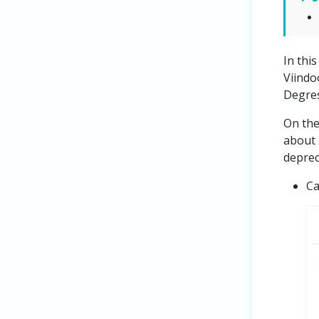
In thi
Viindo
Degres
On the
about
deprec
Ca