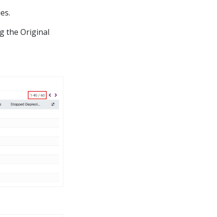
es.
g the Original