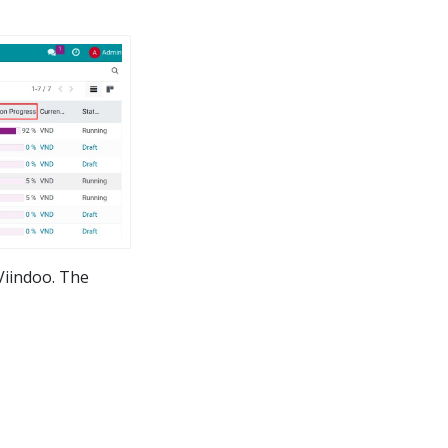
Viindoo. The