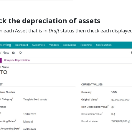
k the depreciation of assets
on each Asset that is in
Draft
status then check each displayed