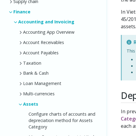
Supply chain
In Vie
Finance
45/201
Accounting and Invoicing
assets
Accounting App Overview
R
Account Receivables
This
Account Payables
Taxation
Bank & Cash
Loan Management
Dep
Multi-currencies
Assets
In pre
Configure charts of accounts and
Categ
depreciation method for Assets
each a
Category