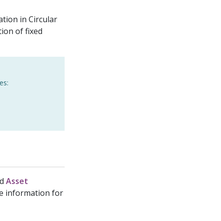
tion in Circular
on of fixed
es:
nd
Asset
re information for