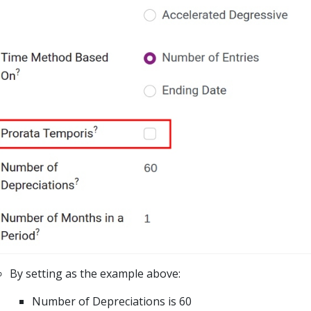
By setting as the example above:
Number of Depreciations is 60