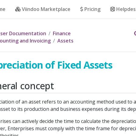
me
Viindoo Marketplace
Pricing
Helpdes
ser Documentation
Finance
ounting and Invoicing
Assets
reciation of Fixed Assets
eral concept
iation of an asset refers to an accounting method used to a
asset to its production and business expenses during its dep
rises can actively decide the time to calculate the depreciati
r, Enterprises must comply with the time frame for depreci
thorities.