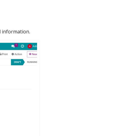
 information.