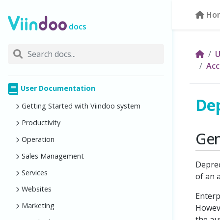
Ho
docs
U
Acc
User Documentation
Dep
Getting Started with Viindoo system
Productivity
Gen
Operation
Sales Management
Deprec
Services
of an 
Websites
Enterp
Marketing
Howeve
the au