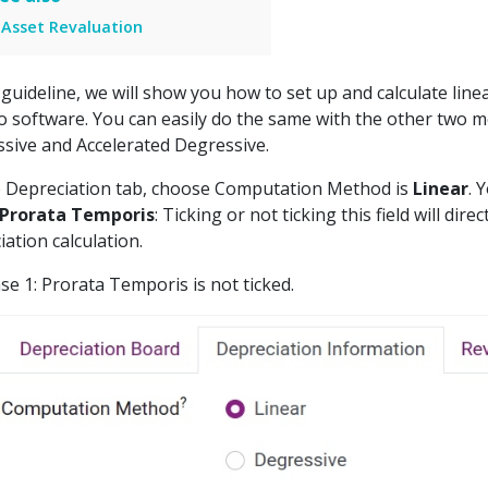
Asset Revaluation
s guideline, we will show you how to set up and calculate line
o software. You can easily do the same with the other two 
sive and Accelerated Degressive.
 Depreciation tab, choose Computation Method is
Linear
. 
Prorata Temporis
: Ticking or not ticking this field will direc
iation calculation.
se 1: Prorata Temporis is not ticked.