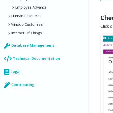
Employee Advance
Human Resources
Chec
Viindoo Customizer
Click 
Internet Of Things
Database Management
Technical Documentation
Legal
Contributing