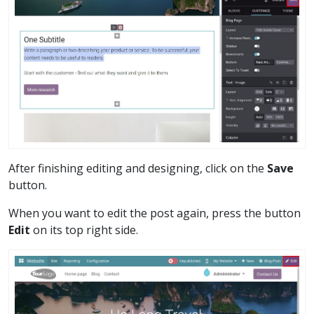
After finishing editing and designing, click on the
Save
button.
When you want to edit the post again, press the button
Edit
on its top right side.