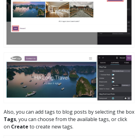
Also, you can add tags to blog posts by selecting the box
Tags
, you can choose from the available tags, or click
on
Create
to create new tags.