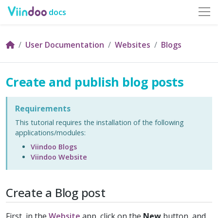
docs
User Documentation
Websites
Blogs
Create and publish blog posts
Requirements
This tutorial requires the installation of the following
applications/modules:
Viindoo Blogs
Viindoo Website
Create a Blog post
First, in the
Website
app, click on the
New
button, and