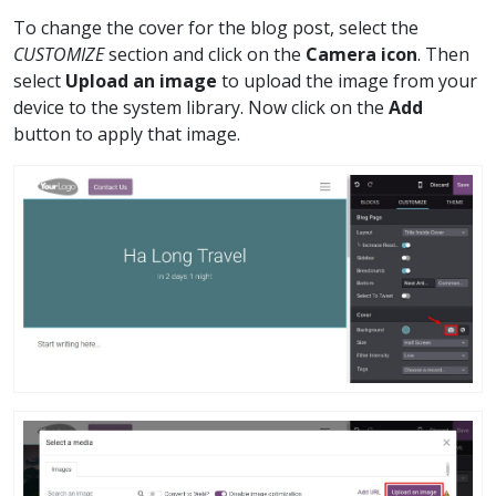
To change the cover for the blog post, select the
CUSTOMIZE
section and click on the
Camera icon
. Then
select
Upload an image
to upload the image from your
device to the system library. Now click on the
Add
button to apply that image.