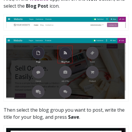
select the
Blog Post
icon.
Then select the blog group you want to post, write the
title for your blog, and press
Save
.