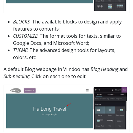
BLOCKS
: The available blocks to design and apply
features to contents;
CUSTOMIZE
: The format tools for texts, similar to
Google Docs, and Microsoft Word;
THEME
: The advanced design tools for layouts,
colors, etc.
A default Blog webpage in Viindoo has
Blog Heading
and
Sub-heading
. Click on each one to edit.