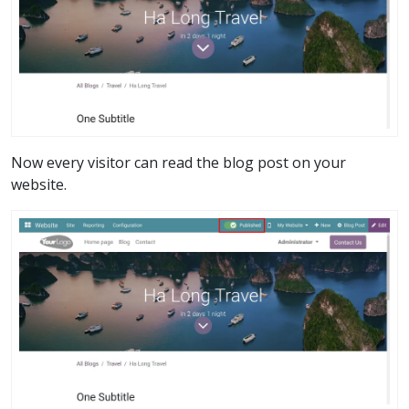
Now every visitor can read the blog post on your
website.