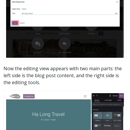
Now the editing view appears with two main parts: the
left side is the blog post content, and the right side is
the editing tools.