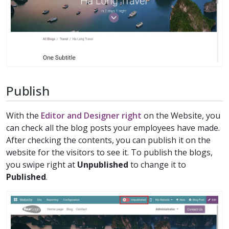
Publish
With the
Editor and Designer right
on the Website, you
can check all the blog posts your employees have made.
After checking the contents, you can publish it on the
website for the visitors to see it. To publish the blogs,
you swipe right at
Unpublished
to change it to
Published
.