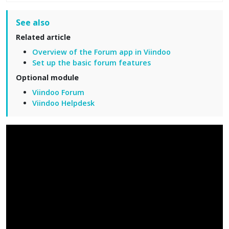
See also
Related article
Overview of the Forum app in Viindoo
Set up the basic forum features
Optional module
Viindoo Forum
Viindoo Helpdesk