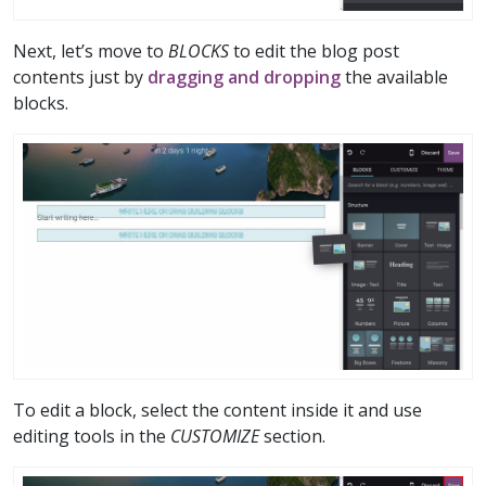
Next, let’s move to
BLOCKS
to edit the blog post
contents just by
dragging and dropping
the available
blocks.
To edit a block, select the content inside it and use
editing tools in the
CUSTOMIZE
section.