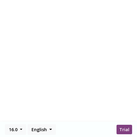
16.0
English
Trial