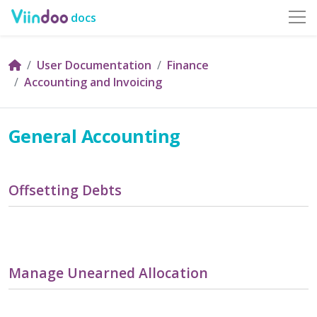
docs
User Documentation
Finance
Accounting and Invoicing
General Accounting
Offsetting Debts
Manage Unearned Allocation