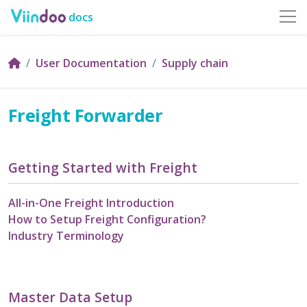
docs
User Documentation
Supply chain
Freight Forwarder
Getting Started with Freight
All-in-One Freight Introduction
How to Setup Freight Configuration?
Industry Terminology
Master Data Setup