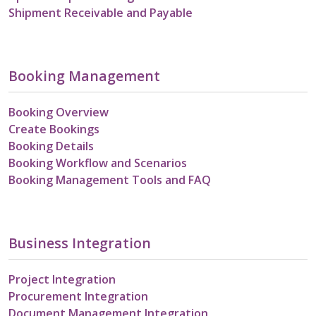
Shipment Receivable and Payable
Booking Management
Booking Overview
Create Bookings
Booking Details
Booking Workflow and Scenarios
Booking Management Tools and FAQ
Business Integration
Project Integration
Procurement Integration
Document Management Integration