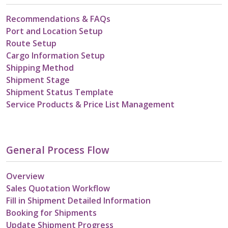
Recommendations & FAQs
Port and Location Setup
Route Setup
Cargo Information Setup
Shipping Method
Shipment Stage
Shipment Status Template
Service Products & Price List Management
General Process Flow
Overview
Sales Quotation Workflow
Fill in Shipment Detailed Information
Booking for Shipments
Update Shipment Progress