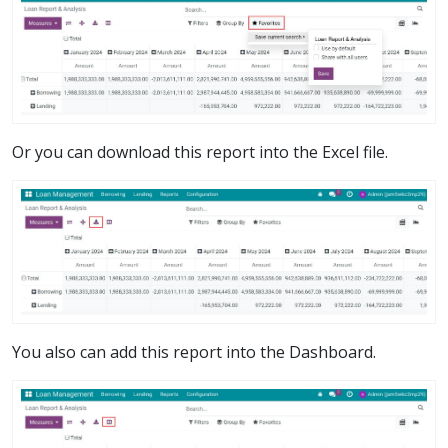
Or you can download this report into the Excel file.
You also can add this report into the Dashboard.