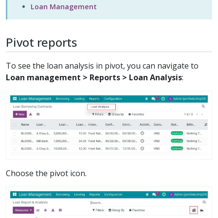
Loan Management
Pivot reports
To see the loan analysis in pivot, you can navigate to
Loan management > Reports > Loan Analysis
:
Choose the pivot icon.