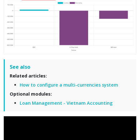
See also
Related articles:
How to configure a multi-currencies system
Optional modules:
Loan Management - Vietnam Accounting