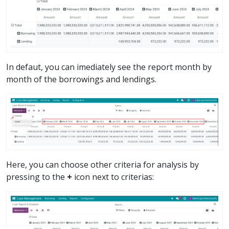
In defaut, you can imediately see the report month by
month of the borrowings and lendings.
Here, you can choose other criteria for analysis by
pressing to the
+
icon next to criterias: