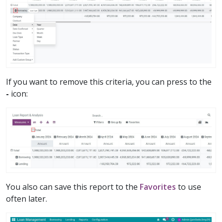
If you want to remove this criteria, you can press to the
-
icon:
You also can save this report to the
Favorites
to use
often later.