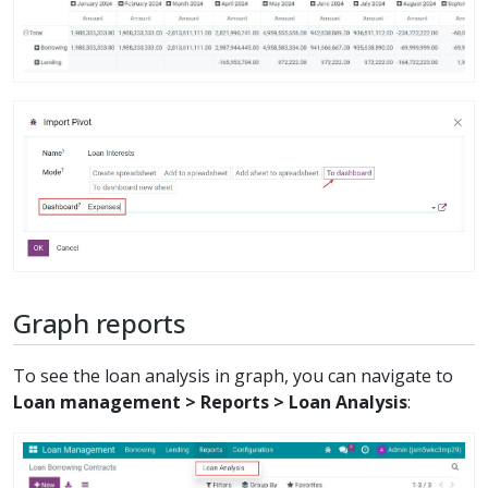
Graph reports
To see the loan analysis in graph, you can navigate to
Loan management > Reports > Loan Analysis
: