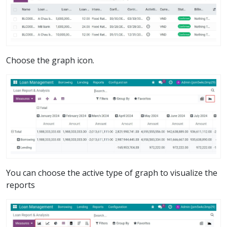
Choose the graph icon.
You can choose the active type of graph to visualize the
reports