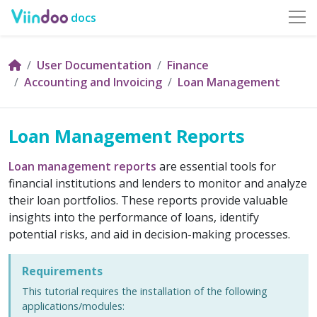
docs
User Documentation
Finance
Accounting and Invoicing
Loan Management
Loan Management Reports
Loan management
reports
are essential tools for
financial institutions and lenders to monitor and analyze
their loan portfolios. These reports provide valuable
insights into the performance of loans, identify
potential risks, and aid in decision-making processes.
Requirements
This tutorial requires the installation of the following
applications/modules: