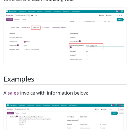
Examples
A
sales
invoice with information below: