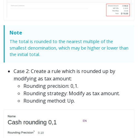
Note
The total is rounded to the nearest multiple of the
smallest denomination, which may be higher or lower than
the initial total.
Case 2: Create a rule which is rounded up by
modifying as tax amount:
Rounding precision: 0,1.
Rounding strategy: Modify as tax amount.
Rounding method: Up.