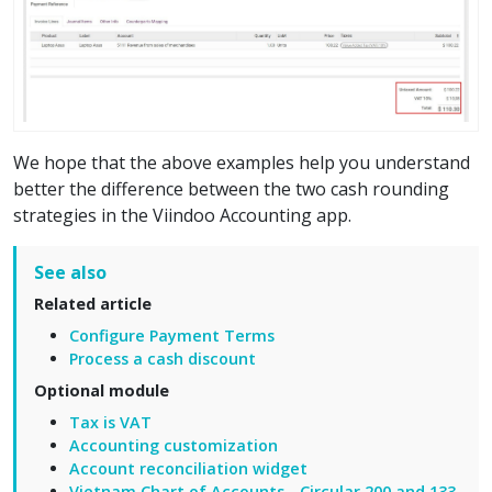
We hope that the above examples help you understand
better the difference between the two cash rounding
strategies in the Viindoo Accounting app.
See also
Related article
Configure Payment Terms
Process a cash discount
Optional module
Tax is VAT
Accounting customization
Account reconciliation widget
Vietnam Chart of Accounts - Circular 200 and 133