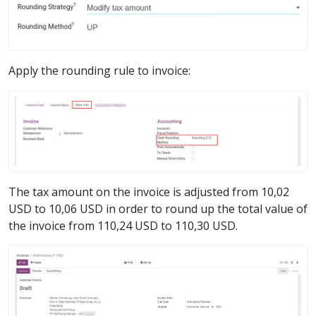
Apply the rounding rule to invoice:
The tax amount on the invoice is adjusted from 10,02
USD to 10,06 USD in order to round up the total value of
the invoice from 110,24 USD to 110,30 USD.