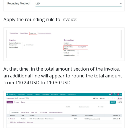
Apply the rounding rule to invoice:
At that time, in the total amount section of the invoice,
an additional line will appear to round the total amount
from 110.24 USD to 110.30 USD: