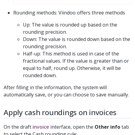
Rounding methods: Viindoo offers three methods
Up: The value is rounded up based on the
rounding precision.
Down: The value is rounded down based on the
rounding precision.
Half-up: This method is used in case of the
fractional values. If the value is greater than or
equal to half, round up. Otherwise, it will be
rounded down.
After filling in the information, the system will
automatically save, or you can choose to save manually.
Apply cash roundings on invoices
On the draft
invoice
interface, open the
Other info
tab
to select the Cash rounding rule: