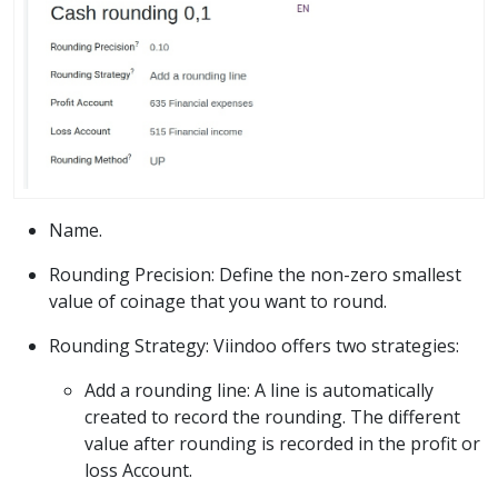
Name.
Rounding Precision: Define the non-zero smallest
value of coinage that you want to round.
Rounding Strategy: Viindoo offers two strategies:
Add a rounding line: A line is automatically
created to record the rounding. The different
value after rounding is recorded in the profit or
loss Account.