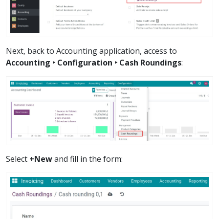
Next, back to Accounting application, access to
Accounting ‣ Configuration ‣ Cash Roundings
:
Select
+New
and fill in the form: