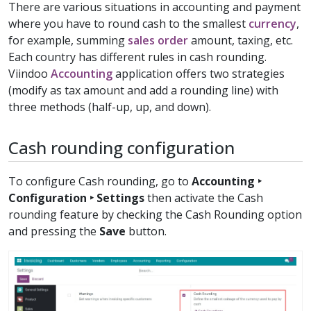
There are various situations in accounting and payment
where you have to round cash to the smallest
currency
,
for example, summing
sales order
amount, taxing, etc.
Each country has different rules in cash rounding.
Viindoo
Accounting
application offers two strategies
(modify as tax amount and add a rounding line) with
three methods (half-up, up, and down).
Cash rounding configuration
To configure Cash rounding, go to
Accounting ‣
Configuration ‣ Settings
then activate the Cash
rounding feature by checking the Cash Rounding option
and pressing the
Save
button.