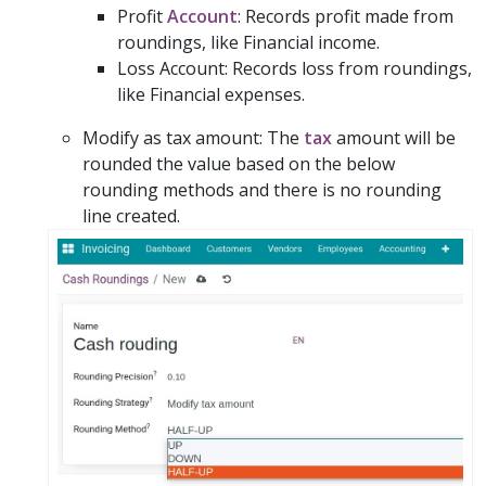
Profit
Account
: Records profit made from
roundings, like Financial income.
Loss Account: Records loss from roundings,
like Financial expenses.
Modify as tax amount: The
tax
amount will be
rounded the value based on the below
rounding methods and there is no rounding
line created.