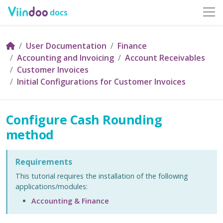
docs
User Documentation
Finance
Accounting and Invoicing
Account Receivables
Customer Invoices
Initial Configurations for Customer Invoices
Configure Cash Rounding
method
Requirements
This tutorial requires the installation of the following
applications/modules:
Accounting & Finance