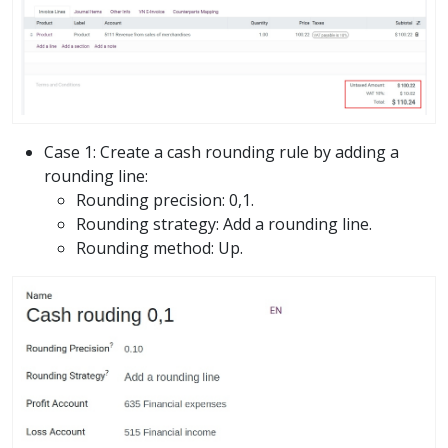
Case 1: Create a cash rounding rule by adding a
rounding line:
Rounding precision: 0,1.
Rounding strategy: Add a rounding line.
Rounding method: Up.