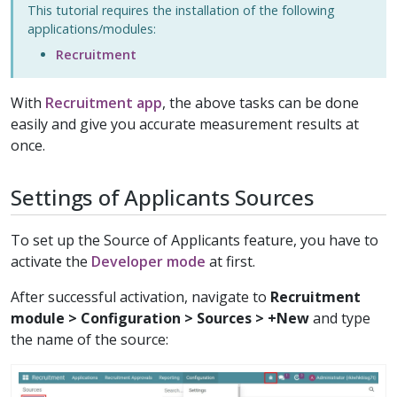
This tutorial requires the installation of the following
applications/modules:
Recruitment
With
Recruitment app
, the above tasks can be done
easily and give you accurate measurement results at
once.
Settings of Applicants Sources
To set up the Source of Applicants feature, you have to
activate the
Developer mode
at first.
After successful activation, navigate to
Recruitment
module > Configuration > Sources > +New
and type
the name of the source: