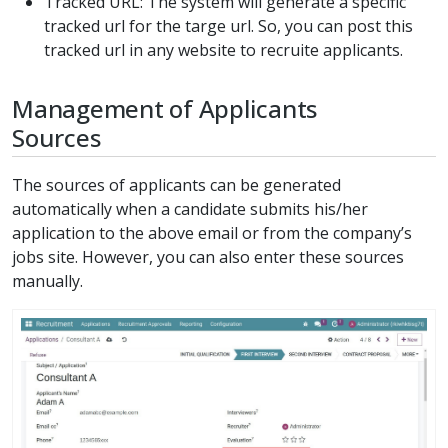
Tracked URL: The system will generate a specific
tracked url for the targe url. So, you can post this
tracked url in any website to recruite applicants.
Management of Applicants
Sources
The sources of applicants can be generated
automatically when a candidate submits his/her
application to the above email or from the company’s
jobs site. However, you can also enter these sources
manually.