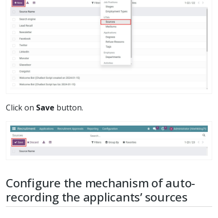
Click on
Save
button.
Configure the mechanism of auto-
recording the applicants’ sources