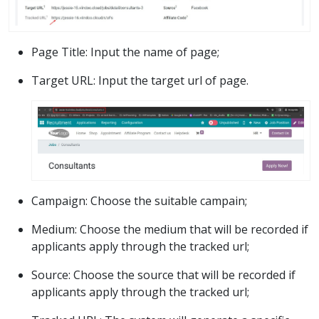
Page Title: Input the name of page;
Target URL: Input the target url of page.
Campaign: Choose the suitable campain;
Medium: Choose the medium that will be recorded if
applicants apply through the tracked url;
Source: Choose the source that will be recorded if
applicants apply through the tracked url;