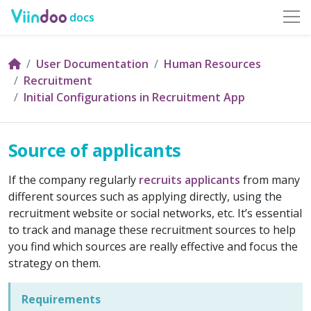
docs
User Documentation
Human Resources
Recruitment
Initial Configurations in Recruitment App
Source of applicants
If the company regularly
recruits applicants
from many
different sources such as applying directly, using the
recruitment website or social networks, etc. It’s essential
to track and manage these recruitment sources to help
you find which sources are really effective and focus the
strategy on them.
Requirements