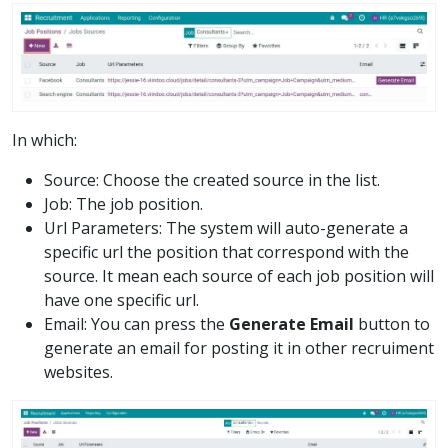
In which:
Source: Choose the created source in the list.
Job: The job position.
Url Parameters: The system will auto-generate a
specific url the position that correspond with the
source. It mean each source of each job position will
have one specific url.
Email: You can press the
Generate Email
button to
generate an email for posting it in other recruiment
websites.