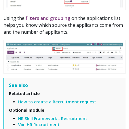
Using the
filters and grouping
on the applications list
helps you know which source the applicants come from
and the number of applicants.
See also
Related article
How to create a Recruitment request
Optional module
HR Skill Framework - Recruitment
Viin HR Recruitment