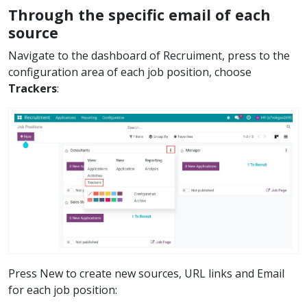
Through the specific email of each
source
Navigate to the dashboard of Recruiment, press to the
configuration area of each job position, choose
Trackers
:
Press New to create new sources, URL links and Email
for each job position: