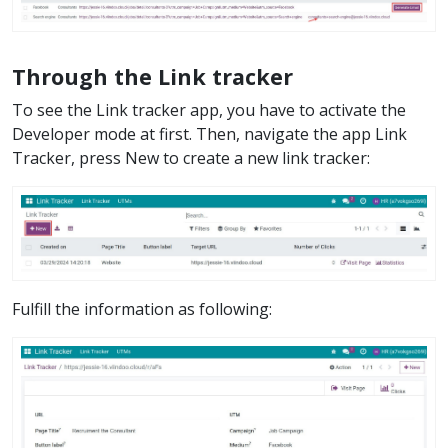
Through the Link tracker
To see the Link tracker app, you have to activate the
Developer mode at first. Then, navigate the app Link
Tracker, press New to create a new link tracker:
Fulfill the information as following: