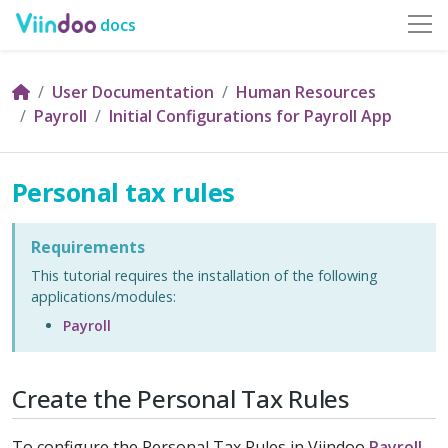
docs
User Documentation
Human Resources
Payroll
Initial Configurations for Payroll App
Personal tax rules
Requirements
This tutorial requires the installation of the following
applications/modules:
Payroll
Create the Personal Tax Rules
To configure the Personal Tax Rules in Viindoo
Payroll