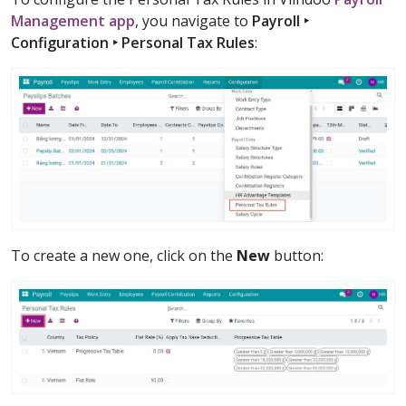
Management app
, you navigate to
Payroll ‣
Configuration ‣ Personal Tax Rules
:
To create a new one, click on the
New
button: