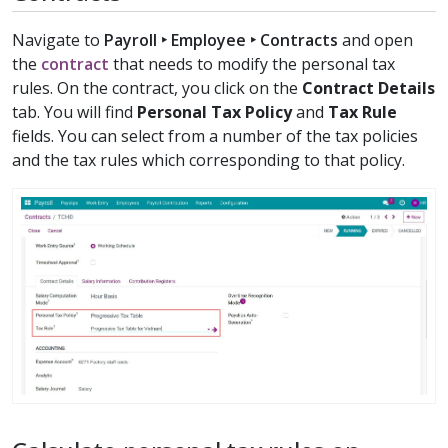
Navigate to
Payroll ‣ Employee ‣ Contracts
and open
the
contract
that needs to modify the personal tax
rules. On the contract, you click on the
Contract Details
tab. You will find
Personal Tax Policy
and
Tax Rule
fields. You can select from a number of the tax policies
and the tax rules which corresponding to that policy.