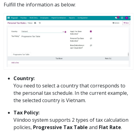
Fulfill the information as below:
Country:
You need to select a country that corresponds to
the personal tax schedule. In the current example,
the selected country is Vietnam.
Tax Policy:
Viindoo system supports 2 types of tax calculation
policies,
Progressive Tax Table
and
Flat Rate
.