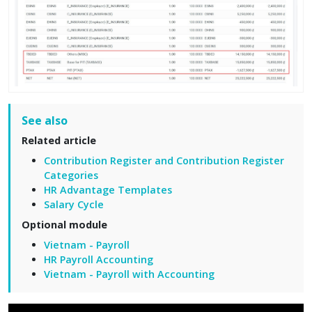
See also
Related article
Contribution Register and Contribution Register
Categories
HR Advantage Templates
Salary Cycle
Optional module
Vietnam - Payroll
HR Payroll Accounting
Vietnam - Payroll with Accounting