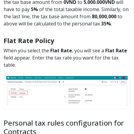
the tax base amount from
0VND
to
5.000.000VND
will
have to pay
5%
of the total taxable income. Similarly, on
the last line, the tax base amount from
80,000,000
to
above will be calculated to the personal tax
35%
.
Flat Rate Policy
When you select the
Flat Rate
, you will see a
Flat Rate
field appear. Enter the tax rate you want for the tax
table.
Personal tax rules configuration for
Contracts