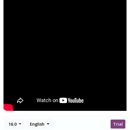
16.0
English
Trial