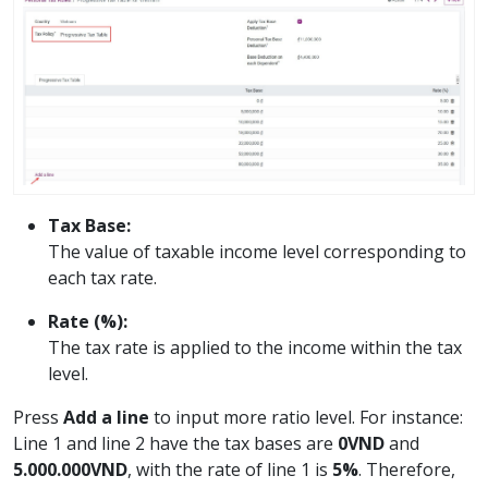
Tax Base:
The value of taxable income level corresponding to
each tax rate.
Rate (%):
The tax rate is applied to the income within the tax
level.
Press
Add a line
to input more ratio level. For instance:
Line 1 and line 2 have the tax bases are
0VND
and
5.000.000VND
, with the rate of line 1 is
5%
. Therefore,