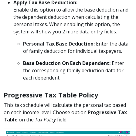
Apply Tax Base Deduction:
Enable this option to allow the base deduction and
the dependent deduction when calculating the
personal taxes. When enabling this option, the
system will show you 2 more data entry fields:
Personal Tax Base Deduction:
Enter the data
of family deduction for individual taxpayers.
Base Deduction On Each Dependent:
Enter
the corresponding family deduction data for
each dependent.
Progressive Tax Table Policy
This tax schedule will calculate the personal tax based
on each income level. Choose option
Progressive Tax
Table
on the
Tax Policy
field: