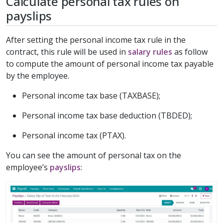
Calculate personal tax rules on
payslips
After setting the personal income tax rule in the
contract, this rule will be used in
salary rules
as follow
to compute the amount of personal income tax payable
by the employee.
Personal income tax base (TAXBASE);
Personal income tax base deduction (TBDED);
Personal income tax (PTAX).
You can see the amount of personal tax on the
employee’s
payslips
: