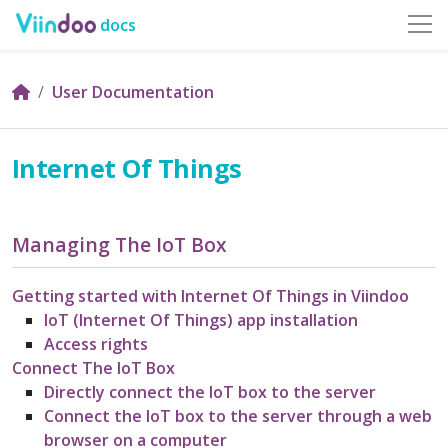
docs
User Documentation
Internet Of Things
Managing The IoT Box
Getting started with Internet Of Things in Viindoo
IoT (Internet Of Things) app installation
Access rights
Connect The IoT Box
Directly connect the IoT box to the server
Connect the IoT box to the server through a web
browser on a computer