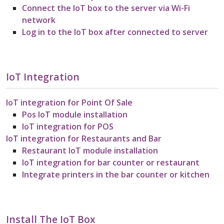
Connect the IoT box to the server via Wi-Fi
network
Log in to the IoT box after connected to server
IoT Integration
IoT integration for Point Of Sale
Pos IoT module installation
IoT integration for POS
IoT integration for Restaurants and Bar
Restaurant IoT module installation
IoT integration for bar counter or restaurant
Integrate printers in the bar counter or kitchen
Install The IoT Box