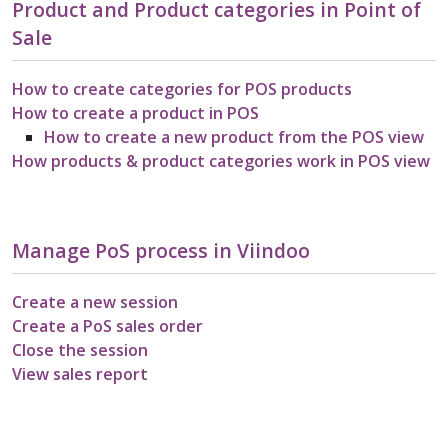
Product and Product categories in Point of
Sale
How to create categories for POS products
How to create a product in POS
How to create a new product from the POS view
How products & product categories work in POS view
Manage PoS process in Viindoo
Create a new session
Create a PoS sales order
Close the session
View sales report