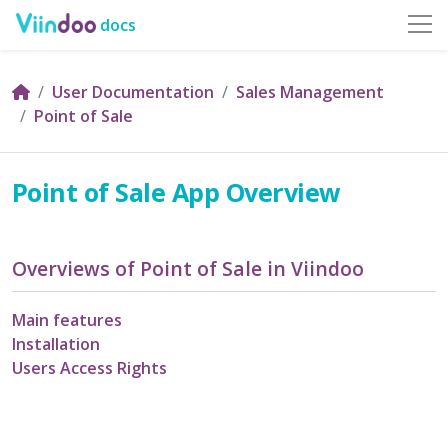
docs
User Documentation
Sales Management
Point of Sale
Point of Sale App Overview
Overviews of Point of Sale in Viindoo
Main features
Installation
Users Access Rights