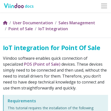
docs
User Documentation
Sales Management
Point of Sale
IoT Integration
IoT integration for Point Of Sale
Viindoo software enables quick connection of
specialized
POS (Point of Sale)
devices. These devices
simply need to be connected and then used, without the
need to install drivers for them. Therefore, you don’t
need to have deep technical knowledge to connect and
use them straightforwardly and quickly.
Requirements
This tutorial requires the installation of the following