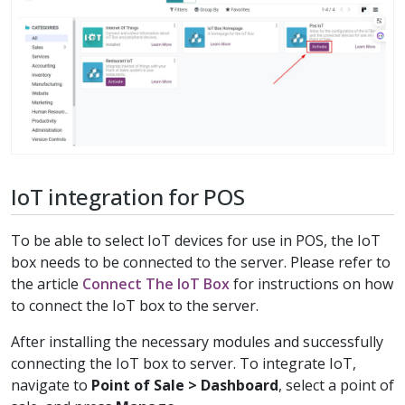
IoT integration for POS
To be able to select IoT devices for use in POS, the IoT
box needs to be connected to the server. Please refer to
the article
Connect The IoT Box
for instructions on how
to connect the IoT box to the server.
After installing the necessary modules and successfully
connecting the IoT box to server. To integrate IoT,
navigate to
Point of Sale > Dashboard
, select a point of