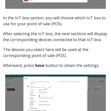
In the IoT box section, you will choose which IoT box to
use for your point of sale (POS).
After selecting the IoT box, the next sections will display
the corresponding devices connected to that IoT box.
The devices you select here will be used at the
corresponding point of sale (POS).
Afterward, press
Save
button to retain the settings.