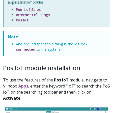
applications/modules:
Point of Sales
Internet Of Things
Pos IoT
Note
And one indispensable thing is the IoT box
connected
to the system.
Pos IoT module installation
To use the features of the
Pos IoT
module, navigate to
Viindoo
Apps
, enter the keyword “IoT” to search the PoS
IoT on the searching toolbar and then, click on
Activate
.