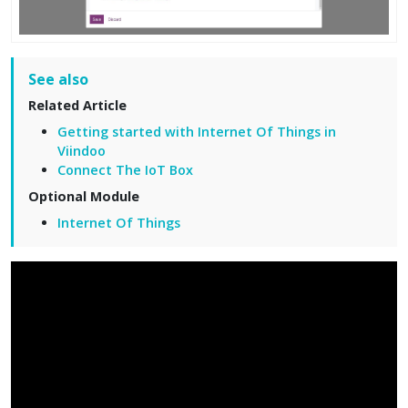
See also
Related Article
Getting started with Internet Of Things in
Viindoo
Connect The IoT Box
Optional Module
Internet Of Things