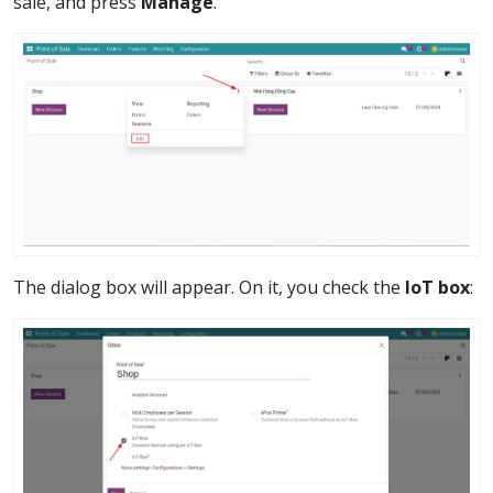
sale, and press
Manage
.
The dialog box will appear. On it, you check the
IoT box
: