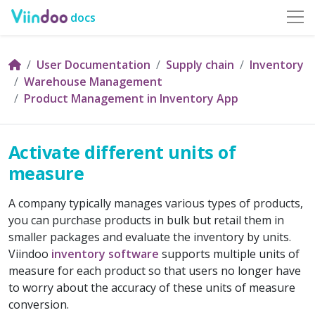
docs
User Documentation
Supply chain
Inventory
Warehouse Management
Product Management in Inventory App
Activate different units of
measure
A company typically manages various types of products,
you can purchase products in bulk but retail them in
smaller packages and evaluate the inventory by units.
Viindoo
inventory software
supports multiple units of
measure for each product so that users no longer have
to worry about the accuracy of these units of measure
conversion.