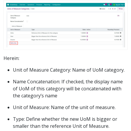
Herein:
Unit of Measure Category: Name of UoM category.
Name Concatenation: If checked, the display name
of UoM of this category will be concatenated with
the category’s name
Unit of Measure: Name of the unit of measure.
Type: Define whether the new UoM is bigger or
smaller than the reference Unit of Measure.