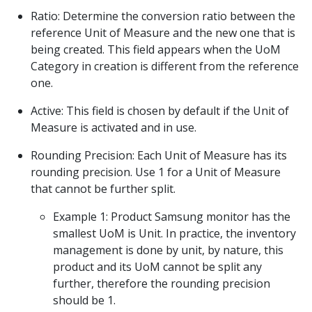
Ratio: Determine the conversion ratio between the
reference Unit of Measure and the new one that is
being created. This field appears when the UoM
Category in creation is different from the reference
one.
Active: This field is chosen by default if the Unit of
Measure is activated and in use.
Rounding Precision: Each Unit of Measure has its
rounding precision. Use 1 for a Unit of Measure
that cannot be further split.
Example 1: Product Samsung monitor has the
smallest UoM is Unit. In practice, the inventory
management is done by unit, by nature, this
product and its UoM cannot be split any
further, therefore the rounding precision
should be 1.