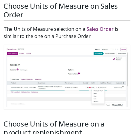
Choose Units of Measure on Sales
Order
The Units of Measure selection on a
Sales Order
is
similar to the one on a Purchase Order.
Choose Units of Measure on a
product replenishment