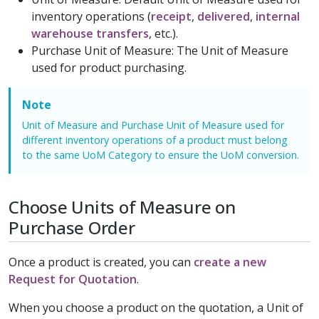
inventory operations (
receipt
,
delivered
,
internal
warehouse transfers
, etc.).
Purchase Unit of Measure: The Unit of Measure
used for product purchasing.
Note
Unit of Measure and Purchase Unit of Measure used for
different inventory operations of a product must belong
to the same UoM Category to ensure the UoM conversion.
Choose Units of Measure on
Purchase Order
Once a product is created, you can
create a new
Request for Quotation
.
When you choose a product on the quotation, a Unit of