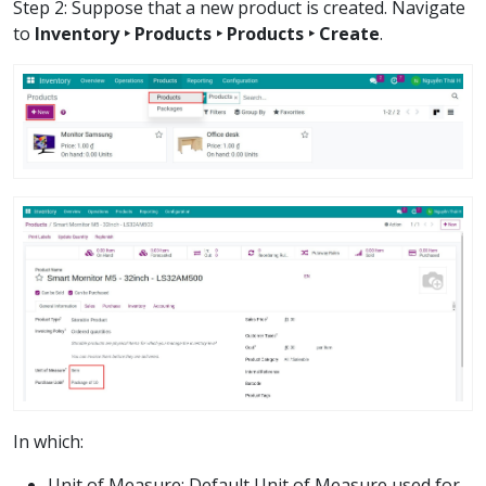
Step 2: Suppose that a new product is created. Navigate
to
Inventory ‣ Products ‣ Products ‣ Create
.
In which:
Unit of Measure: Default Unit of Measure used for