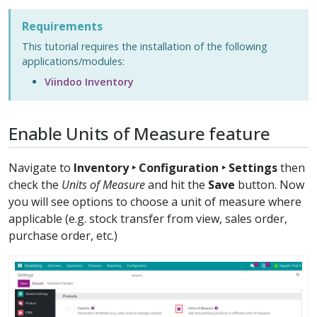
Requirements
This tutorial requires the installation of the following
applications/modules:
Viindoo Inventory
Enable Units of Measure feature
Navigate to
Inventory ‣ Configuration ‣ Settings
then
check the
Units of Measure
and hit the
Save
button. Now
you will see options to choose a unit of measure where
applicable (e.g. stock transfer from view, sales order,
purchase order, etc.)