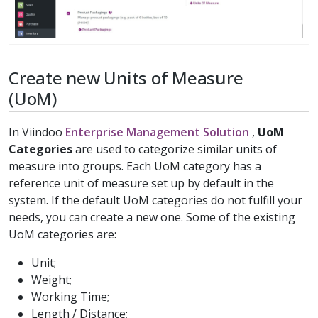
Create new Units of Measure
(UoM)
In Viindoo
Enterprise Management Solution
,
UoM
Categories
are used to categorize similar units of
measure into groups. Each UoM category has a
reference unit of measure set up by default in the
system. If the default UoM categories do not fulfill your
needs, you can create a new one. Some of the existing
UoM categories are:
Unit;
Weight;
Working Time;
Length / Distance;