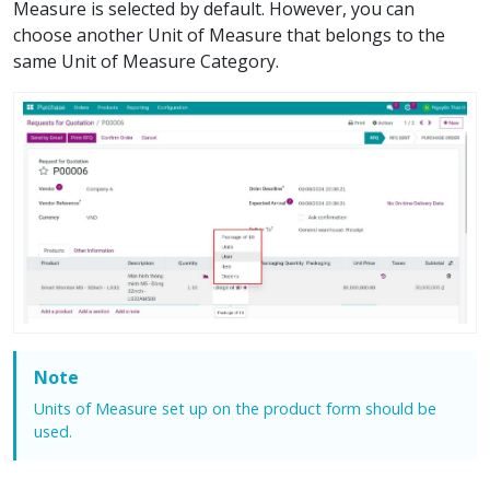
Measure is selected by default. However, you can
choose another Unit of Measure that belongs to the
same Unit of Measure Category.
Note
Units of Measure set up on the product form should be
used.