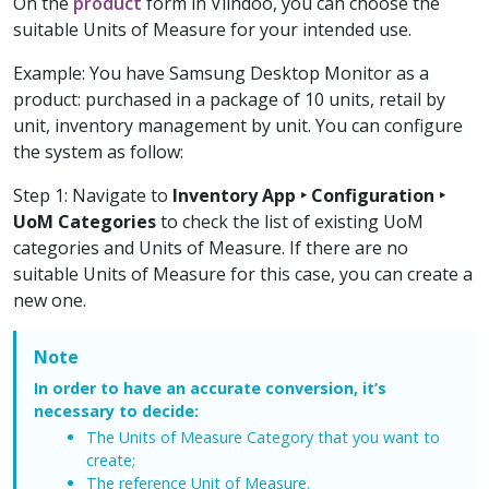
On the
product
form in Viindoo, you can choose the
suitable Units of Measure for your intended use.
Example: You have Samsung Desktop Monitor as a
product: purchased in a package of 10 units, retail by
unit, inventory management by unit. You can configure
the system as follow:
Step 1: Navigate to
Inventory App ‣ Configuration ‣
UoM Categories
to check the list of existing UoM
categories and Units of Measure. If there are no
suitable Units of Measure for this case, you can create a
new one.
Note
In order to have an accurate conversion, it’s
necessary to decide:
The Units of Measure Category that you want to
create;
The reference Unit of Measure.