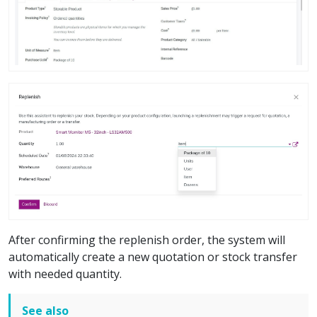
After confirming the replenish order, the system will
automatically create a new quotation or stock transfer
with needed quantity.
See also