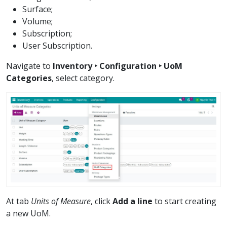
Surface;
Volume;
Subscription;
User Subscription.
Navigate to
Inventory ‣ Configuration ‣ UoM
Categories
, select category.
At tab
Units of Measure
, click
Add a line
to start creating
a new UoM.