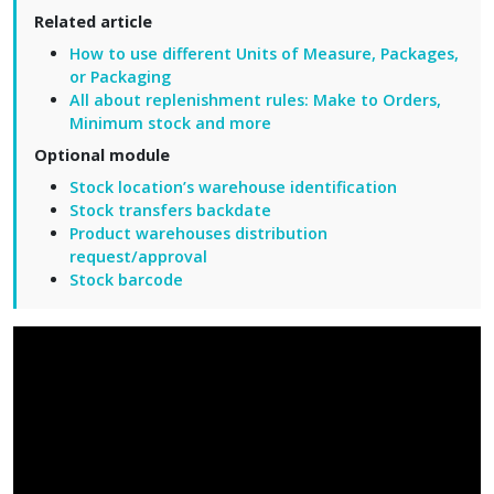
Related article
How to use different Units of Measure, Packages,
or Packaging
All about replenishment rules: Make to Orders,
Minimum stock and more
Optional module
Stock location’s warehouse identification
Stock transfers backdate
Product warehouses distribution
request/approval
Stock barcode