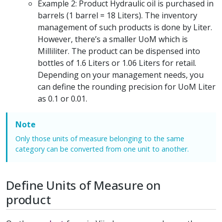
Example 2: Product Hydraulic oil is purchased in
barrels (1 barrel = 18 Liters). The inventory
management of such products is done by Liter.
However, there’s a smaller UoM which is
Milliliter. The product can be dispensed into
bottles of 1.6 Liters or 1.06 Liters for retail.
Depending on your management needs, you
can define the rounding precision for UoM Liter
as 0.1 or 0.01.
Note
Only those units of measure belonging to the same
category can be converted from one unit to another.
Define Units of Measure on
product