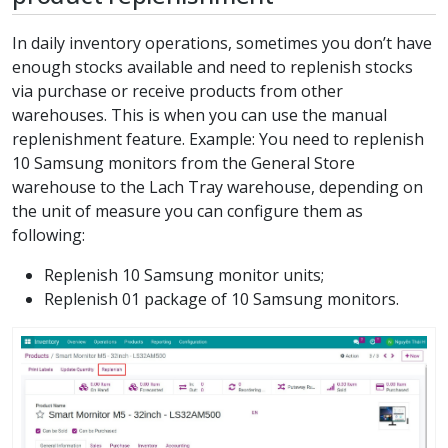
In daily inventory operations, sometimes you don’t have
enough stocks available and need to replenish stocks
via purchase or receive products from other
warehouses. This is when you can use the manual
replenishment feature. Example: You need to replenish
10 Samsung monitors from the General Store
warehouse to the Lach Tray warehouse, depending on
the unit of measure you can configure them as
following:
Replenish 10 Samsung monitor units;
Replenish 01 package of 10 Samsung monitors.