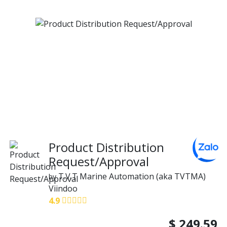
Product Distribution
Request/Approval
T.V.T Marine Automation (aka TVTMA)
by
Viindoo
4.9
$
249.59