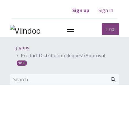
Sign up
Sign in
Trial
APPS
Product Distribution Request/Approval
16.0