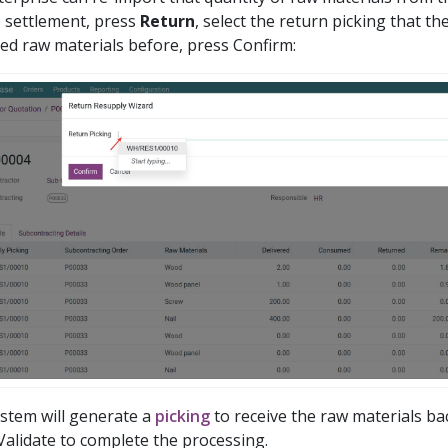
 settlement, press
Return
, select the return picking that t
red raw materials before, press Confirm:
stem will generate a
picking
to receive the raw materials bac
Validate to complete the processing.