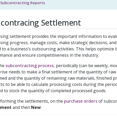
Subcontracting Reports
contracing Settlement
sing settlement provides the important information to eva
sing progress, manage costs, make strategic decisions, an
d to a business’s outsourcing activities. This helps optimize
mance and ensure competitiveness in the industry.
the
subcontracting process
, periodically (can be weekly, mon
rise needs to make a final settlement of the quantity of raw
ed and the quantity of remaining raw materials, finished p
ts to be able to calculate processing costs during the period
d to stock the quantity of completed processed goods.
forming the settlements, on the
purchase orders
of subcon
ement
and then
New
: