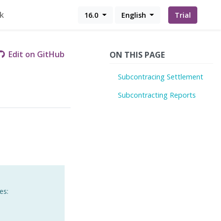
k
16.0
English
Trial
Edit on GitHub
ON THIS PAGE
Subcontracing Settlement
Subcontracting Reports
es: