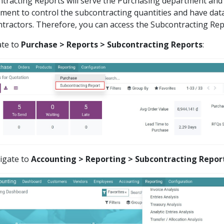
tracting Reports will serve the Purchasing department and
ment to control the subcontracting quantities and have dat
tractors. Therefore, you can access the Subcontracting Rep
ate to
Purchase > Reports > Subcontracting Reports
:
igate to
Accounting > Reporting > Subcontracting Repor