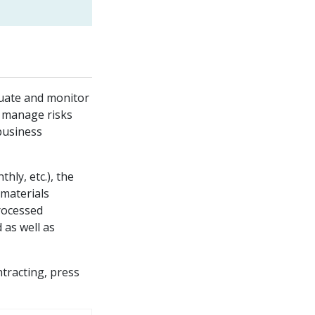
luate and monitor
d manage risks
 business
thly, etc.), the
 materials
rocessed
 as well as
tracting, press