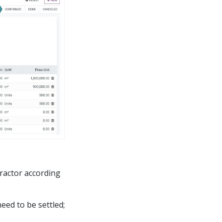
ractor according
eed to be settled;