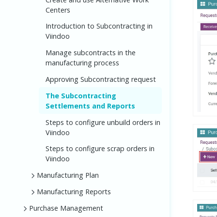
Centers
Introduction to Subcontracting in
Viindoo
Manage subcontracts in the
manufacturing process
Approving Subcontracting request
The Subcontracting
Settlements and Reports
Steps to configure unbuild orders in
Viindoo
Steps to configure scrap orders in
Viindoo
Manufacturing Plan
Manufacturing Reports
Purchase Management