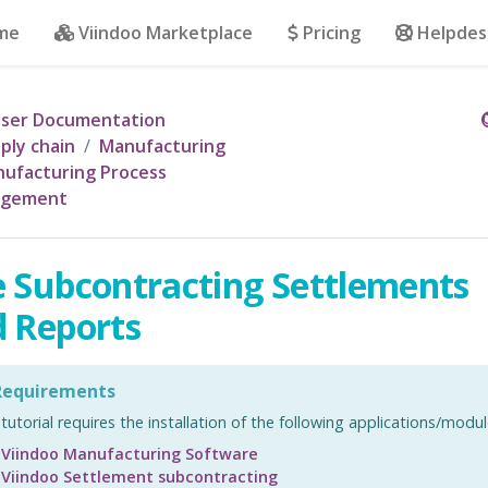
me
Viindoo Marketplace
Pricing
Helpdes
ser Documentation
ply chain
Manufacturing
ufacturing Process
gement
 Subcontracting Settlements
 Reports
equirements
 tutorial requires the installation of the following applications/modul
Viindoo Manufacturing Software
Viindoo Settlement subcontracting