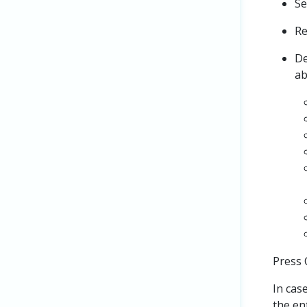
Se
Re
De
ab
Press 
In cas
the en