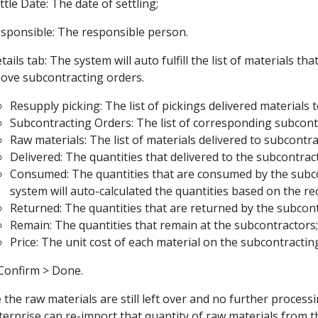
ttle Date: The date of settling;
sponsible: The responsible person.
tails tab: The system will auto fulfill the list of materials th
ove subcontracting orders.
Resupply picking: The list of pickings delivered materials 
Subcontracting Orders: The list of corresponding subcont
Raw materials: The list of materials delivered to subcontra
Delivered: The quantities that delivered to the subcontrac
Consumed: The quantities that are consumed by the subc
system will auto-calculated the quantities based on the re
Returned: The quantities that are returned by the subcont
Remain: The quantities that remain at the subcontractors;
Price: The unit cost of each material on the subcontractin
Confirm > Done.
e the raw materials are still left over and no further process
terprise can re-import that quantity of raw materials from t