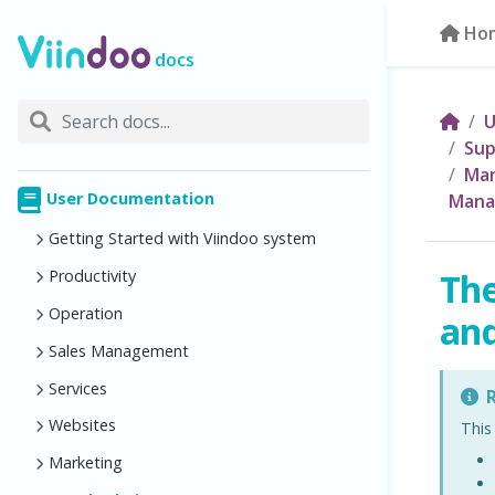
Ho
docs
U
Sup
Man
User Documentation
Mana
Getting Started with Viindoo system
The
Productivity
Operation
and
Sales Management
Services
R
Websites
This
Marketing