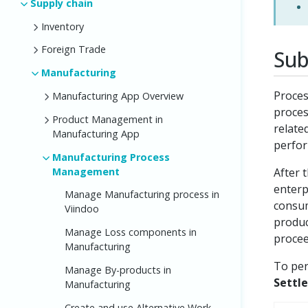
Supply chain
Inventory
Foreign Trade
Sub
Manufacturing
Proces
Manufacturing App Overview
proces
Product Management in
relate
Manufacturing App
perfor
Manufacturing Process
Management
After 
enterp
Manage Manufacturing process in
consum
Viindoo
produc
Manage Loss components in
procee
Manufacturing
To per
Manage By-products in
Settl
Manufacturing
Create and use Alternative Work