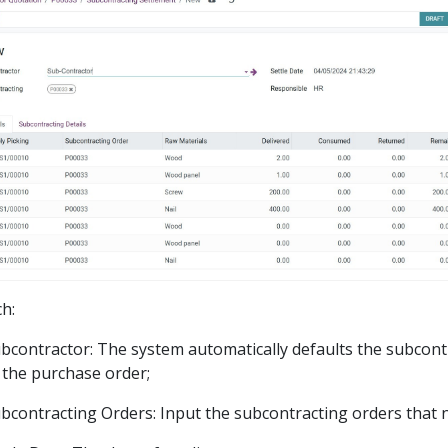
ch:
bcontractor: The system automatically defaults the subcont
 the purchase order;
bcontracting Orders: Input the subcontracting orders that n