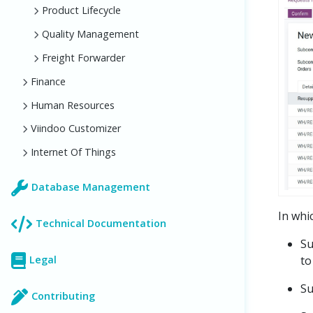
Product Lifecycle
Quality Management
Freight Forwarder
Finance
Human Resources
Viindoo Customizer
Internet Of Things
Database Management
In whi
Technical Documentation
Su
to
Legal
Su
Contributing