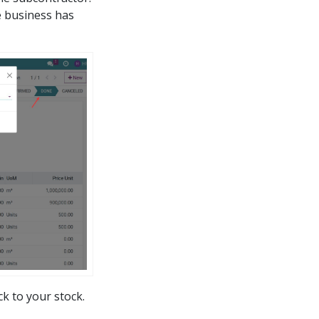
he business has
k to your stock.