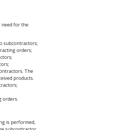
at need for the
to subcontractors;
racting orders;
ctors;
tors;
ontractors. The
ceived products.
ractors;
g orders.
ing is performed,
he subcontractor.