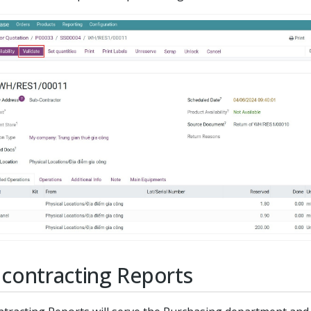
contracting Reports