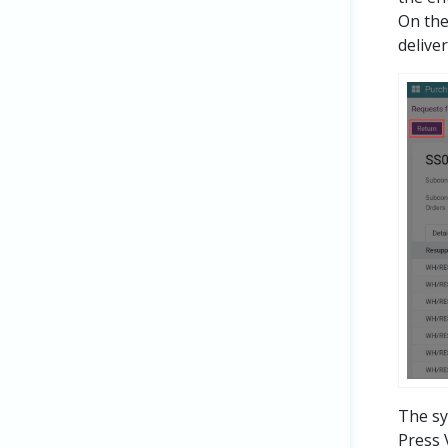
On the
delive
The sy
Press 