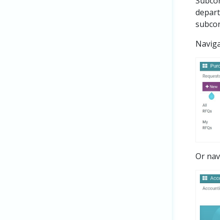
Subcon
depart
subcon
Navig
Or nav