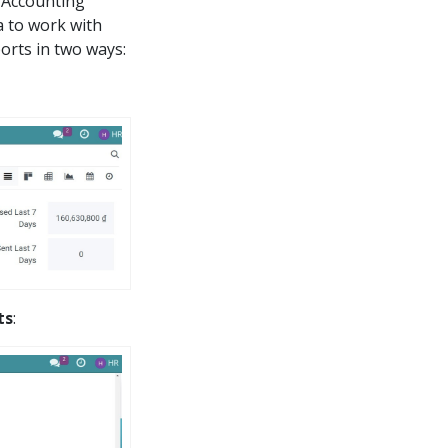
 Accounting
a to work with
orts in two ways:
ts
: