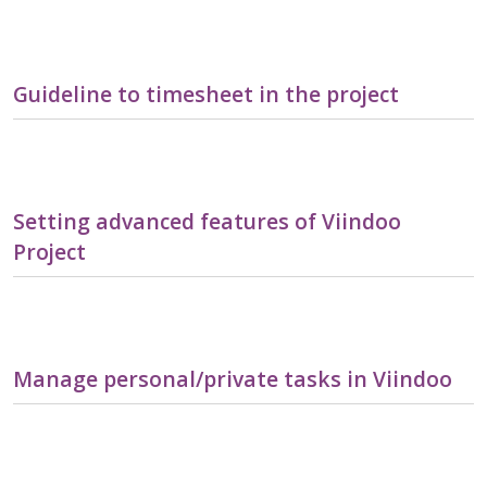
Guideline to timesheet in the project
Setting advanced features of Viindoo
Project
Manage personal/private tasks in Viindoo