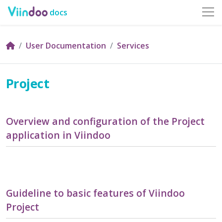
docs
User Documentation
Services
Project
Overview and configuration of the Project
application in Viindoo
Guideline to basic features of Viindoo
Project