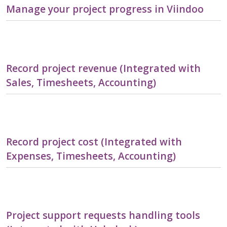
Manage your project progress in Viindoo
Record project revenue (Integrated with
Sales, Timesheets, Accounting)
Record project cost (Integrated with
Expenses, Timesheets, Accounting)
Project support requests handling tools