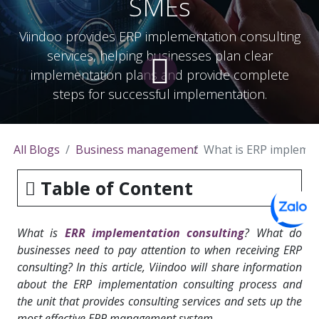
SMEs
Viindoo provides ERP implementation consulting
services, helping businesses plan clear
implementation plans and provide complete
steps for successful implementation.
All Blogs
Business management
What is ERP implemen
Table of Content
What is
ERR implementation consulting
? What do
businesses need to pay attention to when receiving ERP
consulting? In this article, Viindoo will share information
about the ERP implementation consulting process and
the unit that provides consulting services and sets up the
most effective
ERP management system
.