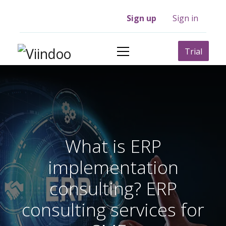
Sign up
Sign in
Trial
What is ERP
implementation
consulting? ERP
consulting services for