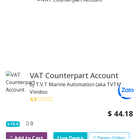
VAT Counterpart Account
T.V.T Marine Automation (aka TVTMA)
by
Viindoo
4.9
$
44.18
0
v
15.0
Add to Cart
Live Demo
Demo Video