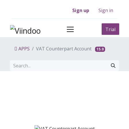
Sign up
Sign in
Trial
APPS
VAT Counterpart Account
15.0