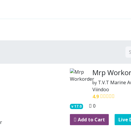
Features
Solutions
Services
Commu
Mrp Workor
T.V.T Marine 
by
Viindoo
4.9
0
v
17.0
Add to Cart
Live