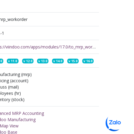
mrp_workorder
-1
https://viindoo.com/apps/modules/17.0/to_mrp_workorder
.0
v
11.0
v
12.0
v
13.0
v
14.0
v
15.0
v
16.0
ufacturing (mrp)
icing (account)
uss (mail)
loyees (hr)
ntory (stock)
anced MRP Accounting
ndoo Manufacturing
n Map View
ndoo Base