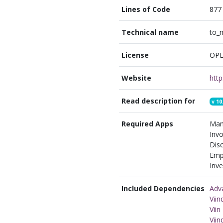
Lines of Code
877
Technical name
to_
License
OPL
Website
Read description for
v
10
Required Apps
Man
Invo
Disc
Emp
Inve
Included Dependencies
Adv
Vii
Vii
Vii