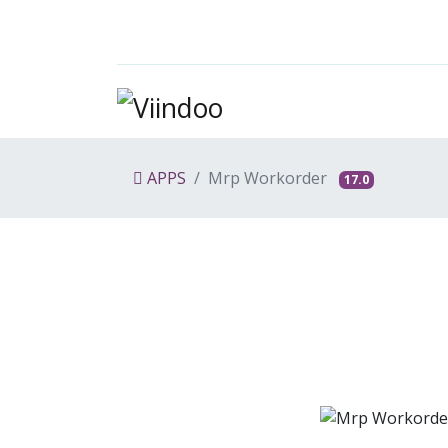
APPS
Mrp Workorder
17.0