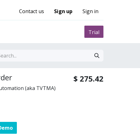
Contact us
Sign up
Sign in
0
nity
Pricing
Trial
der
$
275.42
Automation (aka TVTMA)
 Demo