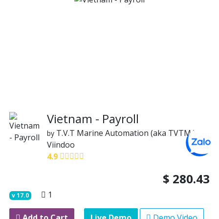
Vietnam - Payroll
T.V.T Marine Automation (aka TVTMA)
by
Viindoo
4.9
$
280.43
1
v
17.0
Add to Cart
Live Demo
Demo Video