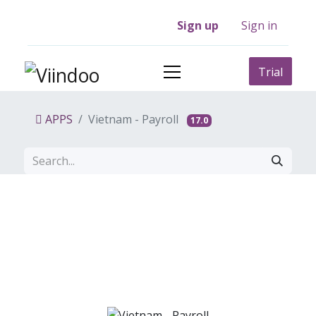
Sign up
Sign in
Trial
APPS
Vietnam - Payroll
17.0