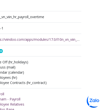
_vn_viin_hr_payroll_overtime
-1
https://viindoo.com/apps/modules/17.0/l10n_vn_viin_hr_payroll_overtime
.0
 Off (hr_holidays)
uss (mail)
ndar (calendar)
loyees (hr)
oyee Contracts (hr_contract)
oll
nam - Payroll
loyee Relatives
ndoo Base