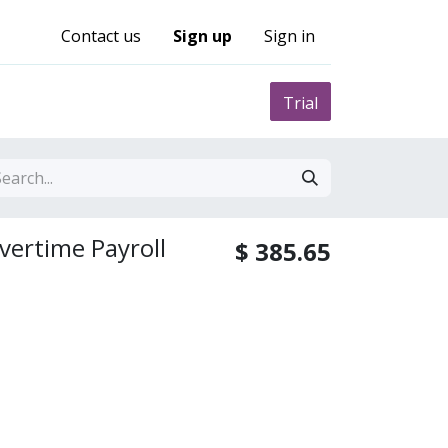
Contact us
Sign up
Sign in
0
nity
Pricing
Trial
vertime Payroll
$
385.65