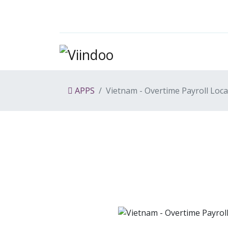
APPS
Vietnam - Overtime Payroll Loca