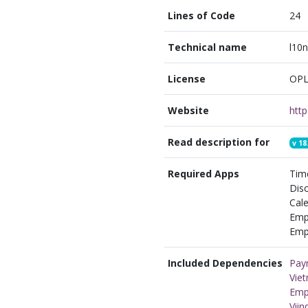
Lines of Code
24
Technical name
l10n
License
OPL
Website
Read description for
v
18
Required Apps
Time
Disc
Cale
Emp
Empl
Included Dependencies
Payr
Viet
Emp
Vii