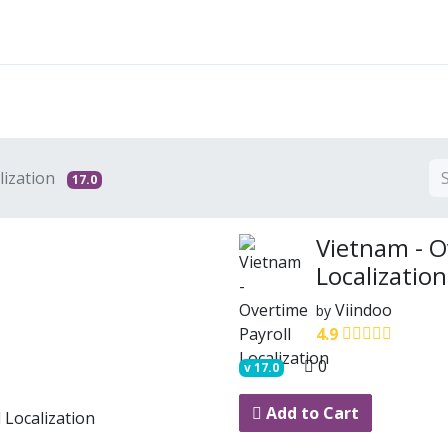
Features
Solutions
Services
Commu
lization
17.0
Vietnam - O
Localization
Viindoo
by
4.9
0
v
17.0
Add to Cart