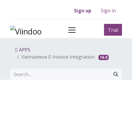
Sign up
Sign in
Trial
APPS
Vietnamese E-Invoice Integration
16.0