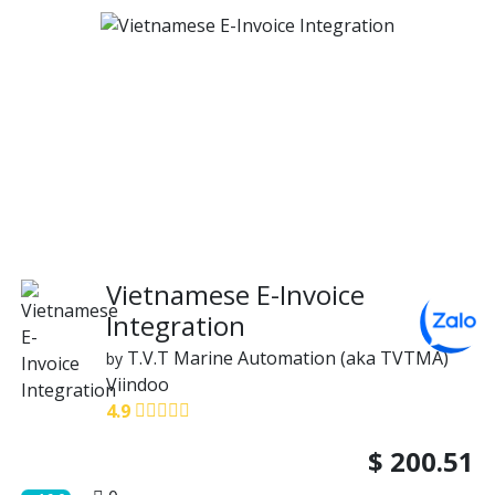
Vietnamese E-Invoice
Integration
T.V.T Marine Automation (aka TVTMA)
by
Viindoo
4.9
$
200.51