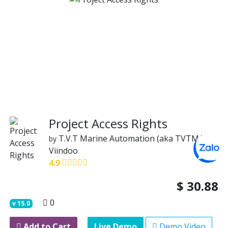
Project Access Rights
T.V.T Marine Automation (aka TVTMA)
by
Viindoo
4.9
$
30.88
0
v
15.0
Add to Cart
Live Demo
Demo Video