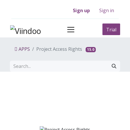
Sign up
Sign in
Trial
APPS
Project Access Rights
15.0