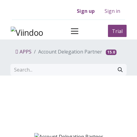
Sign up
Sign in
Trial
APPS
Account Delegation Partner
15.0