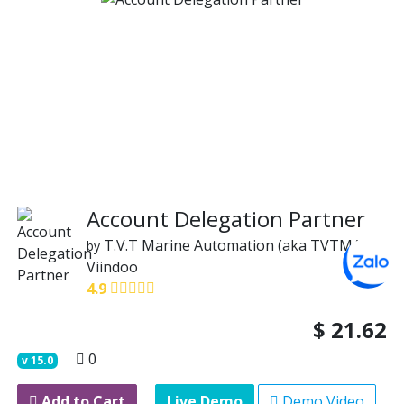
Account Delegation Partner
T.V.T Marine Automation (aka TVTMA)
by
Viindoo
4.9
$
21.62
0
v
15.0
Add to Cart
Live Demo
Demo Video