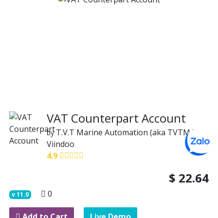
VAT Counterpart Account
T.V.T Marine Automation (aka TVTMA)
by
Viindoo
4.9
$
22.64
0
v
11.0
Add to Cart
Live Demo