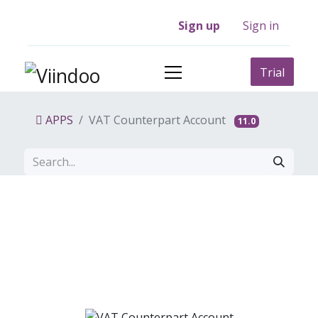
Sign up
Sign in
Trial
APPS
VAT Counterpart Account
11.0