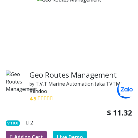
Geo Routes Management
T.V.T Marine Automation (aka TVTMA)
by
Viindoo
4.9
$
11.32
2
v
10.0
Add to Cart
Live Demo