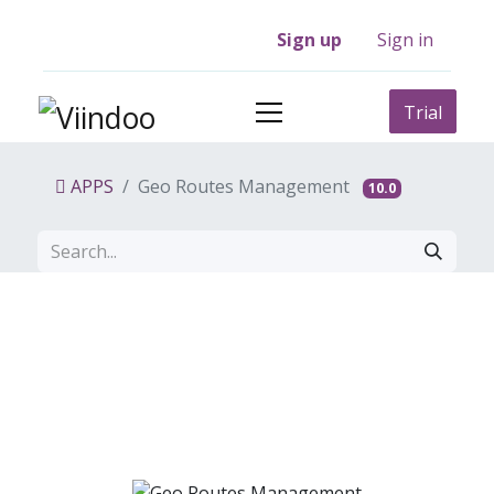
Sign up
Sign in
Trial
APPS
Geo Routes Management
10.0